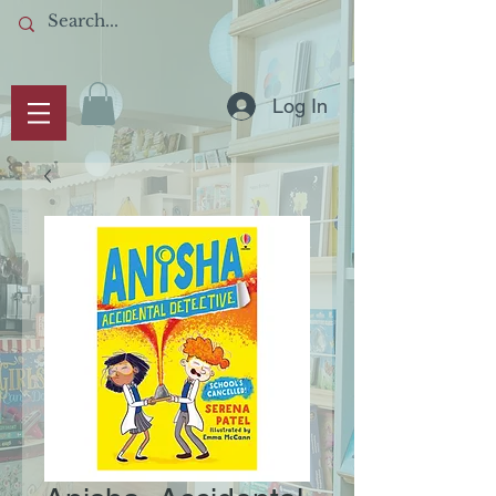
Log In