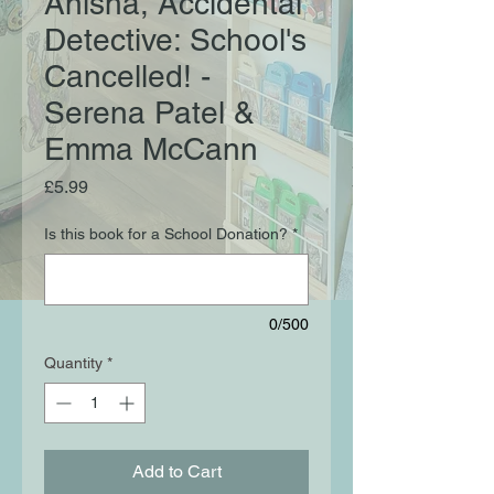
Anisha, Accidental
Detective: School's
Cancelled! -
Serena Patel &
Emma McCann
Price
£5.99
Is this book for a School Donation?
*
0/500
Quantity
*
Add to Cart