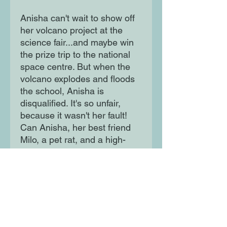
Anisha can't wait to show off
her volcano project at the
science fair...and maybe win
the prize trip to the national
space centre. But when the
volcano explodes and floods
the school, Anisha is
disqualified. It's so unfair,
because it wasn't her fault!
Can Anisha, her best friend
Milo, a pet rat, and a high-
school vlogger catch the
culprit?
Moon Lane Ink