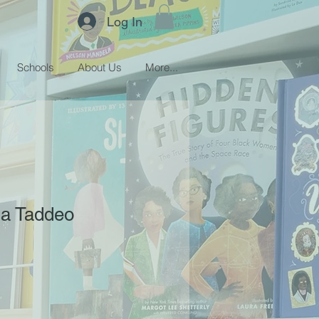
Log In
Schools
About Us
More...
sa Taddeo