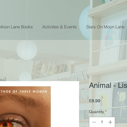
 Moon Lane Books
Activities & Events
Stars On Moon Lane
Animal - Li
Price
£8.99
Quantity
*