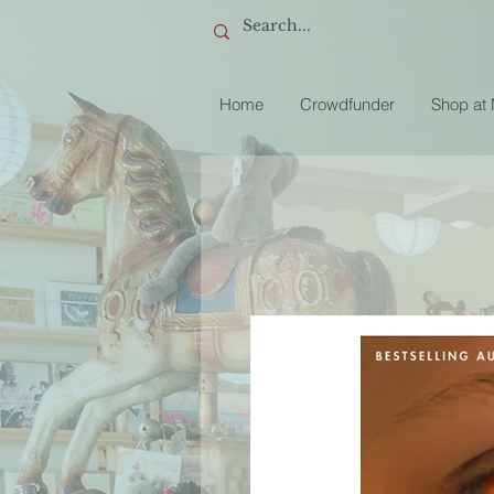
Home
Crowdfunder
Shop at