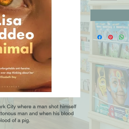
ork City where a man shot himself
luttonous man and when his blood
lood of a pig.