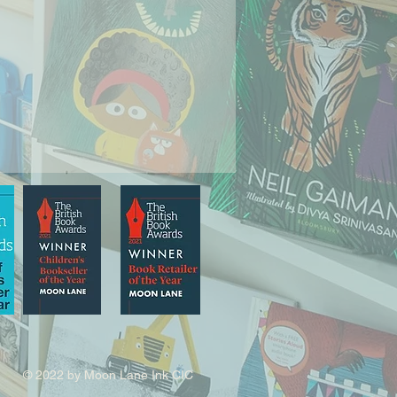
© 2022 by Moon Lane Ink CIC