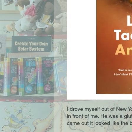
I drove myself out of New Y
in front of me. He was a g
came out it looked like the b