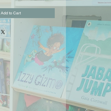
Add to Cart