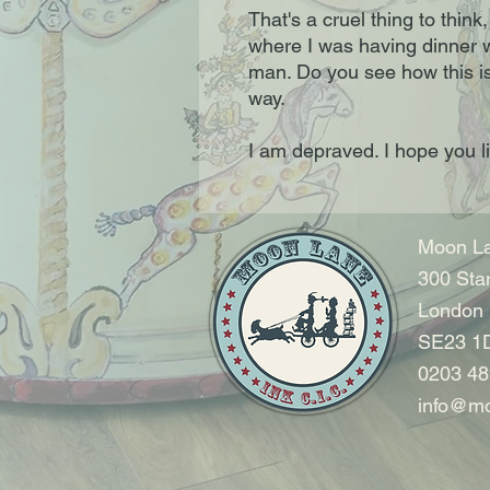
That's a cruel thing to think,
where I was having dinner 
man. Do you see how this is
way.
I am depraved. I hope you 
Moon La
300 Sta
London
SE23 1
0203 48
info@mo