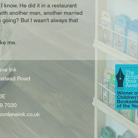
 I know. He did it in a restaurant
with another man, another married
 going? But I wasn't always that
like me.
ne Ink
nstead Road
DE
9 7030
onlaneink.co.uk