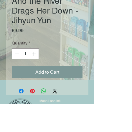
And the River
Drags Her Down -
Jihyun Yun
Price
£9.99
Quantity
*
Add to Cart
Moon Lane Ink
300 Stanstead Road
London
SE23 1DE
0203 489 7030
info@moonlaneink.co.uk