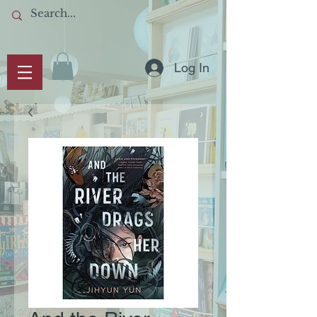
Log In