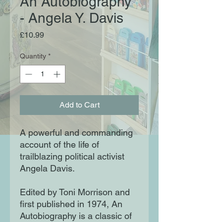
An Autobiography
- Angela Y. Davis
Price
£10.99
Quantity
*
Add to Cart
A powerful and commanding
account of the life of
trailblazing political activist
Angela Davis.
Edited by Toni Morrison and
first published in 1974, An
Autobiography is a classic of