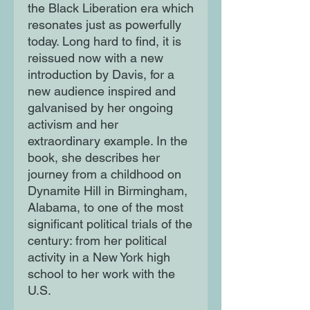
the Black Liberation era which
resonates just as powerfully
today. Long hard to find, it is
reissued now with a new
introduction by Davis, for a
new audience inspired and
galvanised by her ongoing
activism and her
extraordinary example. In the
book, she describes her
journey from a childhood on
Dynamite Hill in Birmingham,
Alabama, to one of the most
significant political trials of the
century: from her political
activity in a New York high
school to her work with the
U.S.