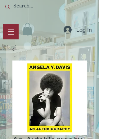
Log In