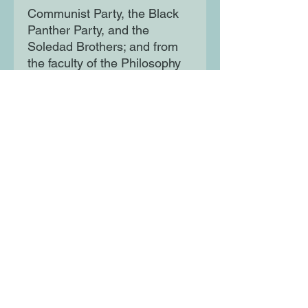
Communist Party, the Black
Panther Party, and the
Soledad Brothers; and from
the faculty of the Philosophy
Department at UCLA to the
FBI's list of the Ten Most
Wanted Fugitives. Told with
warmth, brilliance, humour,
and conviction, it is an
unforgettable account of a life
committed to radical change.
Moon Lane Ink
300 Stanstead Road
London
SE23 1DE
0203 489 7030
info@moonlaneink.co.uk