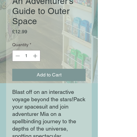
An Adventurer's
Guide to Outer
Space
Price
£12.99
Quantity
*
Add to Cart
Blast off on an interactive
voyage beyond the stars!Pack
your spacesuit and join
adventurer Mia on a
spellbinding journey to the
depths of the universe,
spotting spectacular