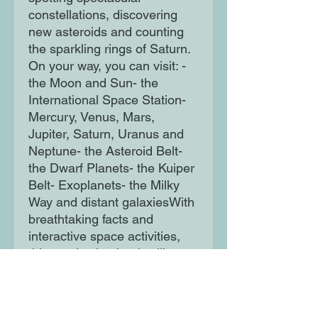
constellations, discovering
new asteroids and counting
the sparkling rings of Saturn.
On your way, you can visit: -
the Moon and Sun- the
International Space Station-
Mercury, Venus, Mars,
Jupiter, Saturn, Uranus and
Neptune- the Asteroid Belt-
the Dwarf Planets- the Kuiper
Belt- Exoplanets- the Milky
Way and distant galaxiesWith
breathtaking facts and
interactive space activities,
this captivating book will
excite and inspire the
adventurers of the future.