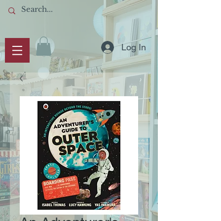
Log In