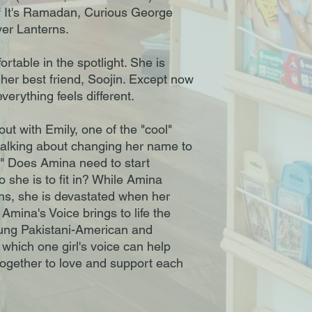
f It's Ramadan, Curious George
er Lanterns.
table in the spotlight. She is
 her best friend, Soojin. Except now
verything feels different.
ut with Emily, one of the "cool"
 talking about changing her name to
" Does Amina need to start
 she is to fit in? While Amina
ns, she is devastated when her
Amina's Voice brings to life the
oung Pakistani-American and
 which one girl's voice can help
together to love and support each