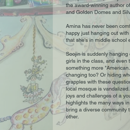
the award-winning author o
and Golden Domes and Silv
Amina has never been comfor
happy just hanging out with
that she's in middle school e
Soojin is suddenly hanging o
girls in the class, and even
something more "American.
changing too? Or hiding who
grapples with these questio
local mosque is vandalized. 
joys and challenges of a y
highlights the many ways in
bring a diverse community 
other.