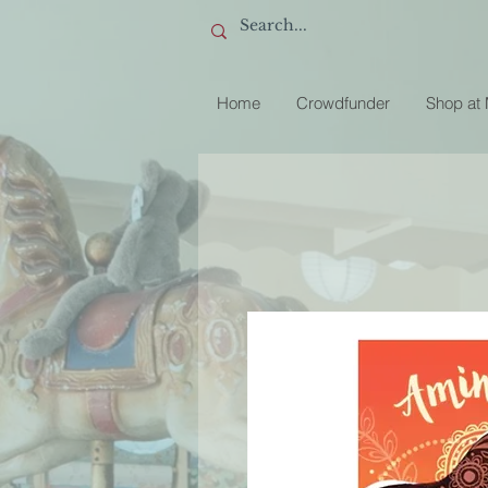
Home
Crowdfunder
Shop at