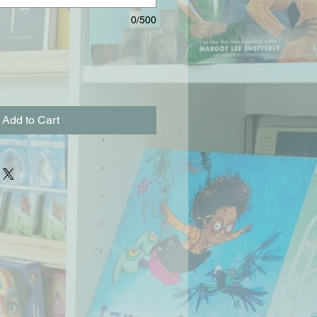
0/500
Add to Cart