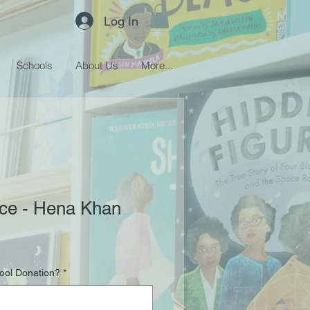
Log In
Schools
About Us
More...
ice - Hena Khan
hool Donation?
*