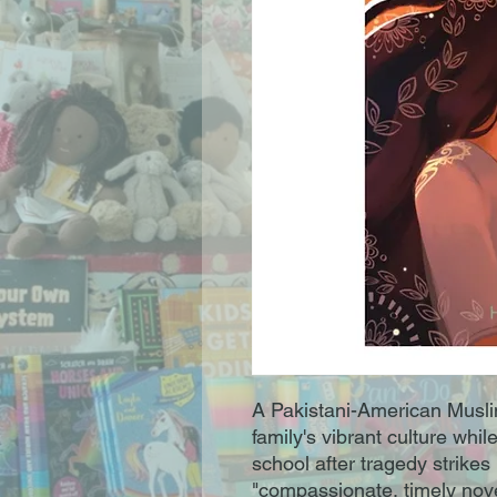
A Pakistani-American Muslim 
family's vibrant culture whi
school after tragedy strikes
"compassionate, timely novel