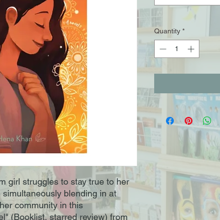
Quantity
*
girl struggles to stay true to her
le simultaneously blending in at
 her community in this
" (Booklist, starred review) from