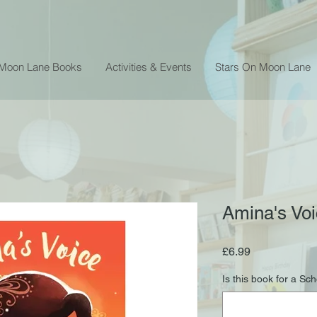
 Moon Lane Books
Activities & Events
Stars On Moon Lane
Amina's Vo
Price
£6.99
Is this book for a Sc