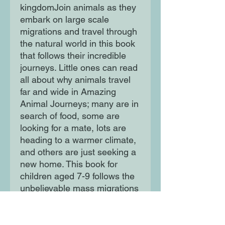
kingdomJoin animals as they
embark on large scale
migrations and travel through
the natural world in this book
that follows their incredible
journeys. Little ones can read
all about why animals travel
far and wide in Amazing
Animal Journeys; many are in
search of food, some are
looking for a mate, lots are
heading to a warmer climate,
and others are just seeking a
new home. This book for
children aged 7-9 follows the
unbelievable mass migrations
of entire species with
amazing facts and maps that
tell the stories of nature's