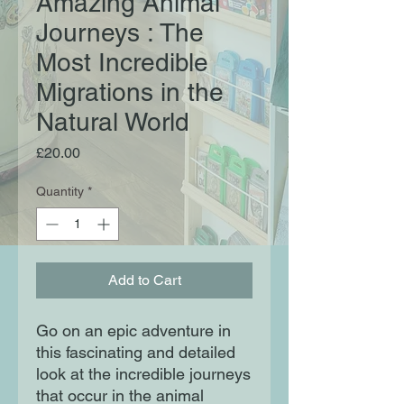
Amazing Animal
Journeys : The
Most Incredible
Migrations in the
Natural World
Price
£20.00
Quantity
*
Add to Cart
Go on an epic adventure in
this fascinating and detailed
look at the incredible journeys
that occur in the animal