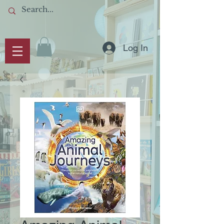
Log In