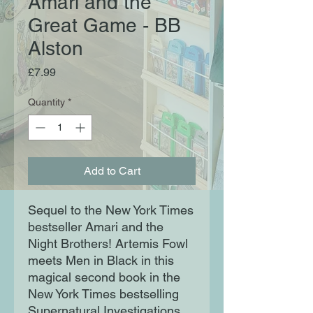
Amari and the
Great Game - BB
Alston
Price
£7.99
Quantity
*
Add to Cart
Sequel to the New York Times
bestseller Amari and the
Night Brothers! Artemis Fowl
meets Men in Black in this
magical second book in the
New York Times bestselling
Supernatural Investigations