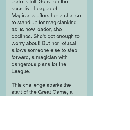
plate is full. So when the
secretive League of
Magicians offers her a chance
to stand up for magiciankind
as its new leader, she
declines. She's got enough to
worry about! But her refusal
allows someone else to step
forward, a magician with
dangerous plans for the
League.
This challenge sparks the
start of the Great Game, a
competition to decide who will
become the Night Brothers'
successor and determine the
future of magiciankind. The
Great Game is both