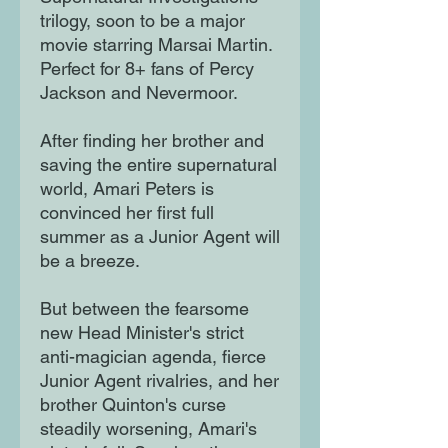
trilogy, soon to be a major
movie starring Marsai Martin.
Perfect for 8+ fans of Percy
Jackson and Nevermoor.
After finding her brother and
saving the entire supernatural
world, Amari Peters is
convinced her first full
summer as a Junior Agent will
be a breeze.
But between the fearsome
new Head Minister's strict
anti-magician agenda, fierce
Junior Agent rivalries, and her
brother Quinton's curse
steadily worsening, Amari's