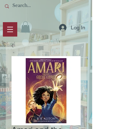
Log In