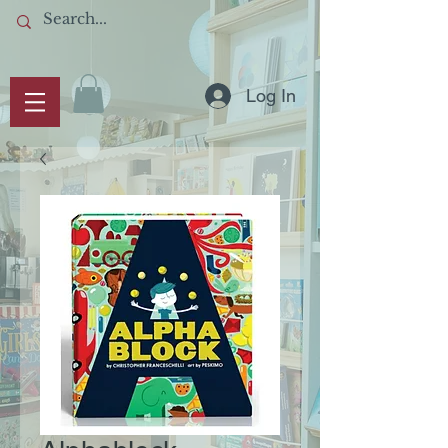
Log In