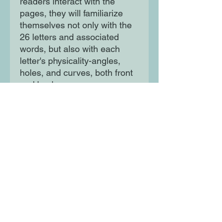
readers interact with the 
pages, they will familiarize 
themselves not only with the 
26 letters and associated 
words, but also with each 
letter's physicality-angles, 
holes, and curves, both front 
and back.
Moon Lane Ink
300 Stanstead Road
London
SE23 1DE
0203 489 7030
info@moonlaneink.co.uk