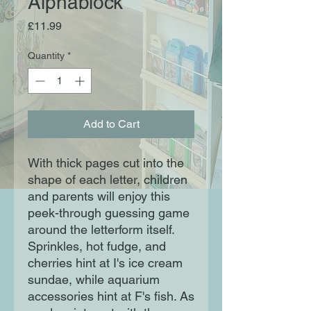
Alphablock
Price
£11.99
Quantity
*
Add to Cart
With thick pages cut into the 
shape of each letter, children 
and parents will enjoy this 
peek-through guessing game 
around the letterform itself. 
Sprinkles, hot fudge, and 
cherries hint at I's ice cream 
sundae, while aquarium 
accessories hint at F's fish. As 