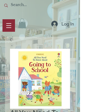
Log In