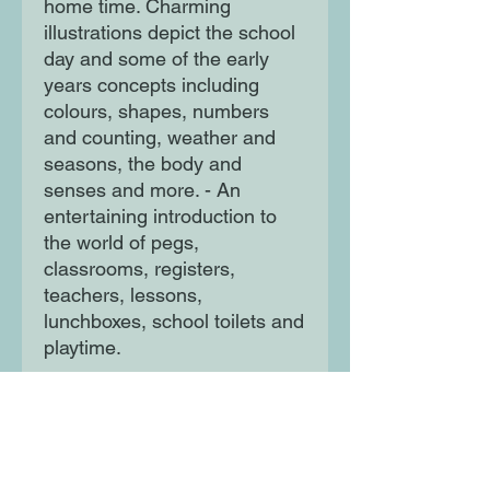
home time. Charming
illustrations depict the school
day and some of the early
years concepts including
colours, shapes, numbers
and counting, weather and
seasons, the body and
senses and more. - An
entertaining introduction to
the world of pegs,
classrooms, registers,
teachers, lessons,
lunchboxes, school toilets and
playtime.
- Perfect for any child, parent
or carer excited or nervous
about the first day.