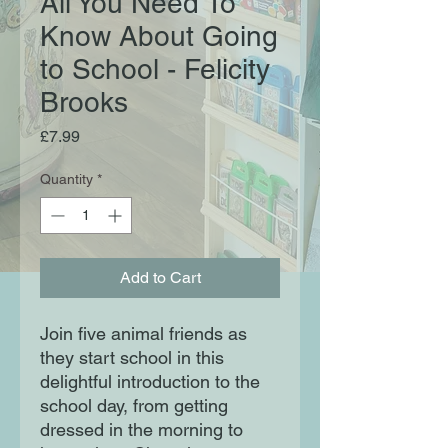
All You Need To
Know About Going
to School - Felicity
Brooks
Price
£7.99
Quantity
*
Add to Cart
Join five animal friends as
they start school in this
delightful introduction to the
school day, from getting
dressed in the morning to