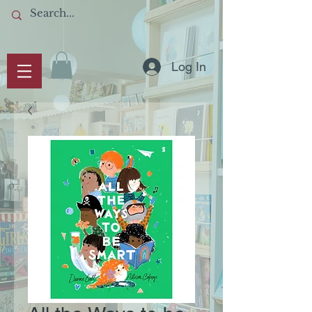
Log In