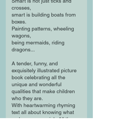
Smart is not just ticks and
crosses,
smart is building boats from
boxes.
Painting patterns, wheeling
wagons,
being mermaids, riding
dragons...
A tender, funny, and
exquisitely illustrated picture
book celebrating all the
unique and wonderful
qualities that make children
who they are.
With heartwarming rhyming
text all about knowing what
makes you special,
All the
Ways to Be Smart
is a