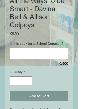
All the Ways to be
Smart - Davina
Bell & Allison
Colpoys
Price
£8.99
Is this book for a School Donation?
*
0/500
Quantity
*
Add to Cart