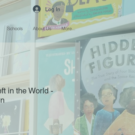
Log In
Schools
About Us
More...
eft in the World -
wn