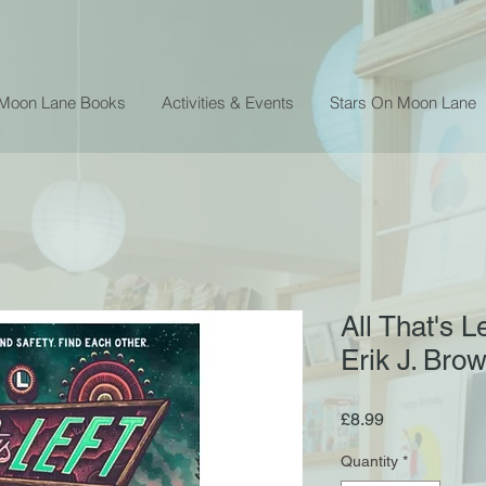
 Moon Lane Books
Activities & Events
Stars On Moon Lane
All That's L
Erik J. Bro
Price
£8.99
Quantity
*