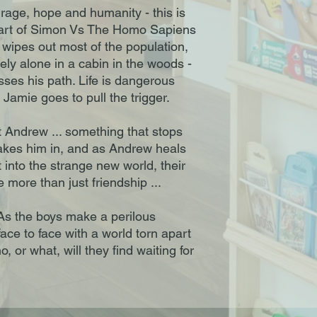
age, hope and humanity - this is
eart of Simon Vs The Homo Sapiens
wipes out most of the population,
ely alone in a cabin in the woods -
osses his path. Life is dangerous
Jamie goes to pull the trigger.
 Andrew ... something that stops
takes him in, and as Andrew heals
 into the strange new world, their
ke more than just friendship ...
. As the boys make a perilous
face to face with a world torn apart
, or what, will they find waiting for