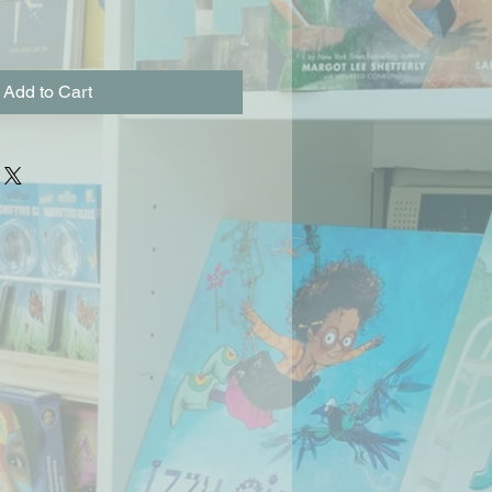
Add to Cart