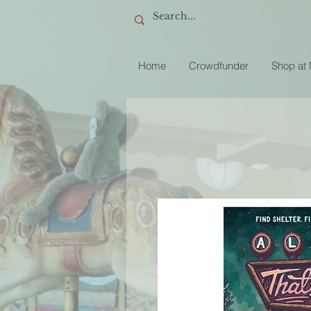
Home
Crowdfunder
Shop at