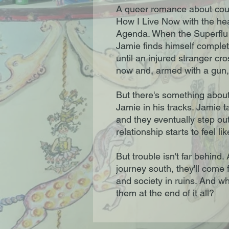
A queer romance about cour
How I Live Now with the h
Agenda. When the Superflu 
Jamie finds himself complet
until an injured stranger cr
now and, armed with a gun, 
But there's something about
Jamie in his tracks. Jamie 
and they eventually step out
relationship starts to feel li
But trouble isn't far behind
journey south, they'll come 
and society in ruins. And who
them at the end of it all?