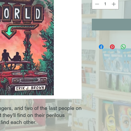
gers, and two of the last people on
hey'll find on their perilous
 find each other.