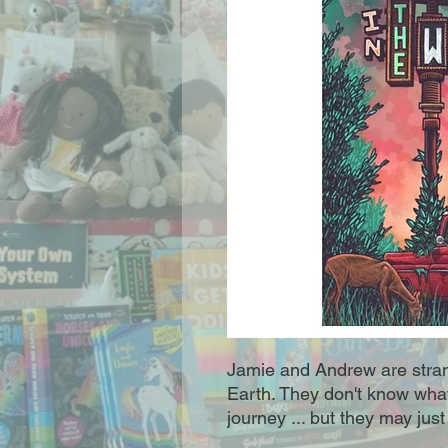
Jamie and Andrew are stran
Earth. They don't know what t
journey ... but they may just