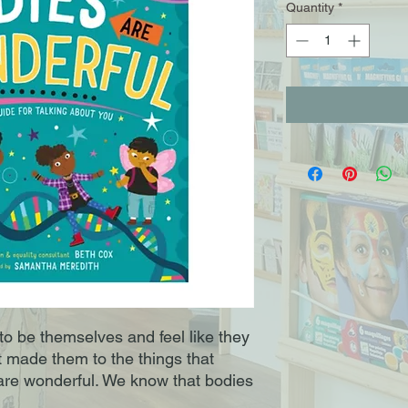
Quantity
*
 to be themselves and feel like they
 made them to the things that
are wonderful. We know that bodies