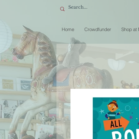
Home
Crowdfunder
Shop at