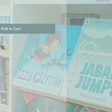
Add to Cart