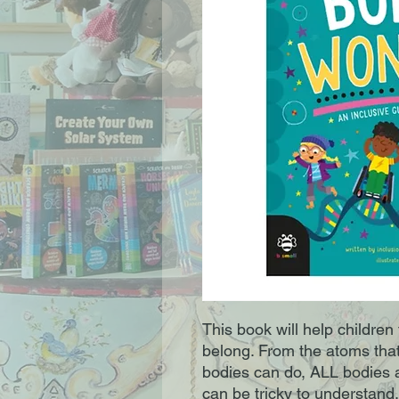
This book will help children
belong. From the atoms that
bodies can do, ALL bodies 
can be tricky to understand.