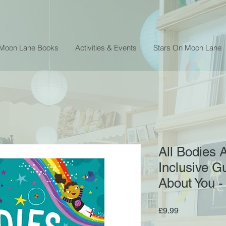
 Moon Lane Books
Activities & Events
Stars On Moon Lane
All Bodies 
Inclusive Gu
About You -
Price
£9.99