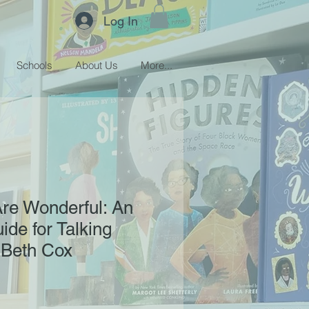
Log In
Schools
About Us
More...
Are Wonderful: An
ide for Talking
 Beth Cox