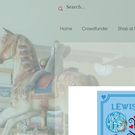
Home
Crowdfunder
Shop at