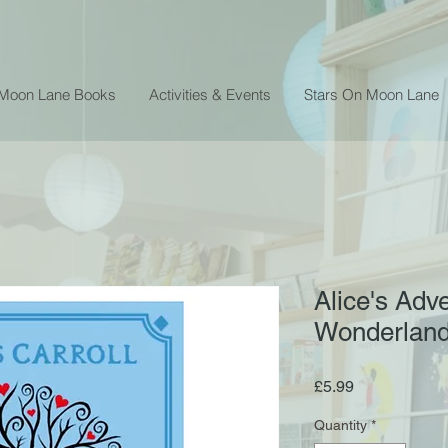
 Moon Lane Books
Activities & Events
Stars On Moon Lane
Alice's Adv
Wonderland 
Price
£5.99
Quantity
*