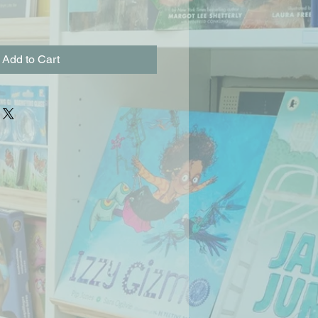
Add to Cart