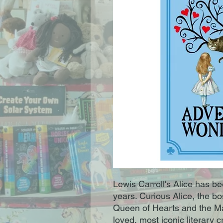
Lewis Carroll's Alice has b
years. Curious Alice, the b
Queen of Hearts and the Ma
loved, most iconic literary 