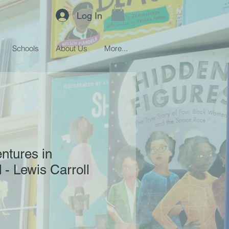
Log In
Schools
About Us
More...
entures in
- Lewis Carroll