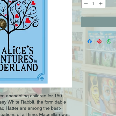
een enchanting children for 150
ossy White Rabbit, the formidable
d Hatter are among the best-
creations of all time. Macmillan was