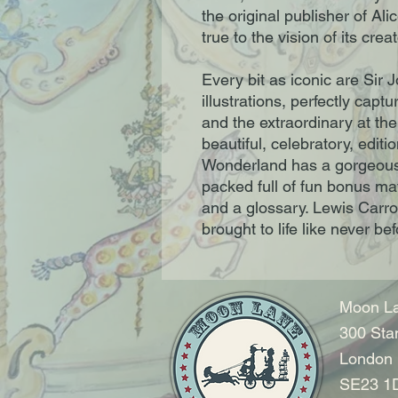
the original publisher of Al
true to the vision of its crea
Every bit as iconic are Sir 
illustrations, perfectly capt
and the extraordinary at th
beautiful, celebratory, editi
Wonderland has a gorgeous c
packed full of fun bonus mat
and a glossary. Lewis Carroll
brought to life like never bef
Moon La
300 Sta
London
SE23 1