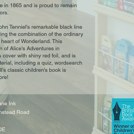
ice in 1865 and is proud to remain
tors.
John Tenniel's remarkable black line
uring the combination of the ordinary
e heart of Wonderland. This
on of Alice's Adventures in
over with shiny red foil, and is
erial, including a quiz, wordsearch
's classic children's book is
ore!
ne Ink
nstead Road
DE