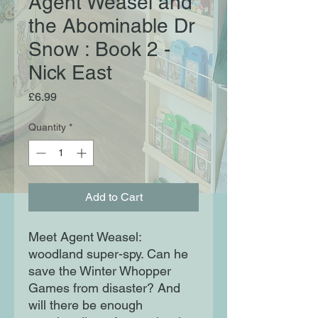
Agent Weasel and
the Abominable Dr
Snow : Book 2 -
Nick East
Price
£6.99
Quantity
*
Add to Cart
Meet Agent Weasel:
woodland super-spy. Can he
save the Winter Whopper
Games from disaster? And
will there be enough