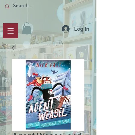
Log In