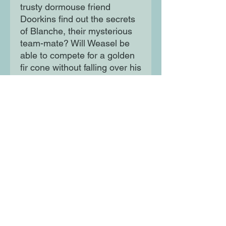
trusty dormouse friend
Doorkins find out the secrets
of Blanche, their mysterious
team-mate? Will Weasel be
able to compete for a golden
fir cone without falling over his
own feet? Will there be
enough marshmallows and
sprinkles for another hot
chocolate? Who knows? But
rest assured: even on the
darkest and snowiest of
nights, Agent Weasel always
gets his animal.
Moon Lane Ink
300 Stanstead Road