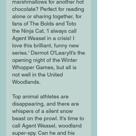
marshmallows for another hot
chocolate? Perfect for reading
alone or sharing together, for
fans of The Bolds and Toto
the Ninja Cat. 'I always call
Agent Weasel in a crisis! I
love this brilliant, funny new
series.' Dermot O'LearyIt's the
opening night of the Winter
Whopper Games, but all is
not well in the United
Woodlands.
Top animal athletes are
disappearing, and there are
whispers of a silent snow
beast on the prowl. It's time to
call Agent Weasel, woodland
super-spy. Can he and his