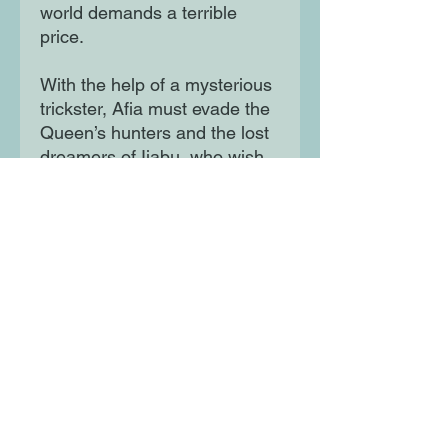
world demands a terrible
price.
With the help of a mysterious
trickster, Afia must evade the
Queen’s hunters and the lost
dreamers of Ijabu, who wish
to pull her deeper into their
web. Now, Afia must find the
courage to survive while
standing on her own - or
risking losing herself
completely to the wonders of
Ijabu. Debut author-illustrator
Mia Araujo weaves an
extraordinarily luminous and
beautiful story, inspired by
Lewis Carroll’s Alice’s
Adventures in Wonderland,