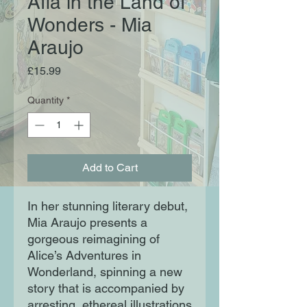
Afia in the Land of
Wonders - Mia
Araujo
Price
£15.99
Quantity
*
Add to Cart
In her stunning literary debut,
Mia Araujo presents a
gorgeous reimagining of
Alice’s Adventures in
Wonderland, spinning a new
story that is accompanied by
arresting, ethereal illustrations