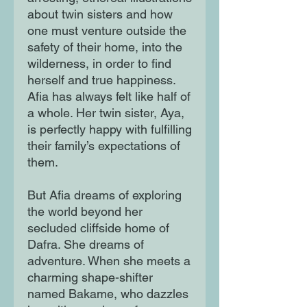
about twin sisters and how
one must venture outside the
safety of their home, into the
wilderness, in order to find
herself and true happiness.
Afia has always felt like half of
a whole. Her twin sister, Aya,
is perfectly happy with fulfilling
their family’s expectations of
them.
But Afia dreams of exploring
the world beyond her
secluded cliffside home of
Dafra. She dreams of
adventure. When she meets a
charming shape-shifter
named Bakame, who dazzles