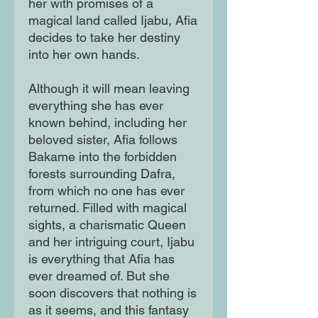
her with promises of a
magical land called Ijabu, Afia
decides to take her destiny
into her own hands.
Although it will mean leaving
everything she has ever
known behind, including her
beloved sister, Afia follows
Bakame into the forbidden
forests surrounding Dafra,
from which no one has ever
returned. Filled with magical
sights, a charismatic Queen
and her intriguing court, Ijabu
is everything that Afia has
ever dreamed of. But she
soon discovers that nothing is
as it seems, and this fantasy