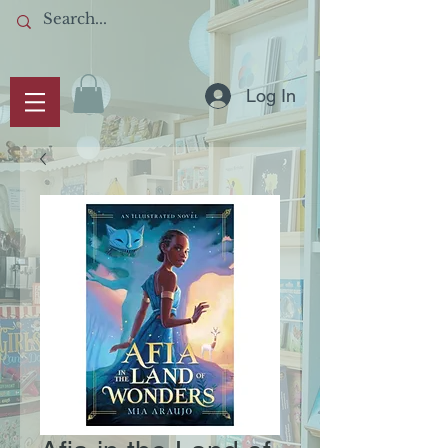
Log In