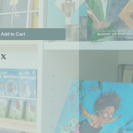
Add to Cart