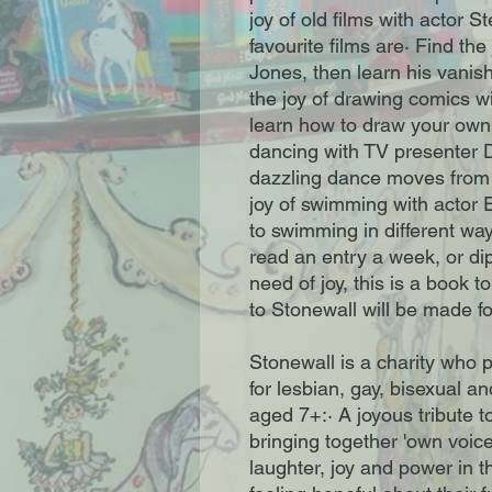
joy of old films with actor S
favourite films are· Find th
Jones, then learn his vanis
the joy of drawing comics w
learn how to draw your own 
dancing with TV presenter D
dazzling dance moves from t
joy of swimming with actor
to swimming in different wa
read an entry a week, or dip
need of joy, this is a book t
to Stonewall will be made fo
Stonewall is a charity who 
for lesbian, gay, bisexual an
aged 7+:· A joyous tribute
bringing together 'own voices
laughter, joy and power in 