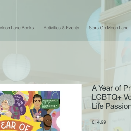
 Moon Lane Books
Activities & Events
Stars On Moon Lane
A Year of Pr
LGBTQ+ Voi
Life Passio
Price
£14.99