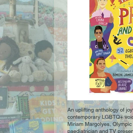
An uplifting anthology of joy
contemporary LGBTQ+ voice
Miriam Margolyes, Olympic
paediatrician and TV presen