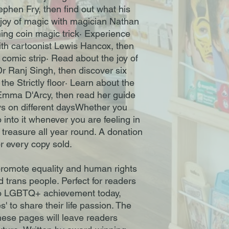
tephen Fry, then find out what his
e joy of magic with magician Nathan
hing coin magic trick· Experience
ith cartoonist Lewis Hancox, then
comic strip· Read about the joy of
r Ranj Singh, then discover six
he Strictly floor· Learn about the
 Emma D'Arcy, then read her guide
ys on different daysWhether you
 into it whenever you are feeling in
o treasure all year round. A donation
r every copy sold.
promote equality and human rights
d trans people. Perfect for readers
 to LGBTQ+ achievement today,
' to share their life passion. The
these pages will leave readers