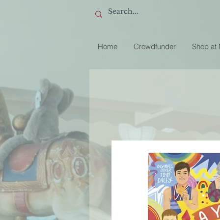
Home
Crowdfunder
Shop at