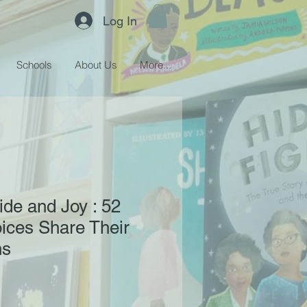
Log In
Schools
About Us
More...
ide and Joy : 52
ces Share Their
ns