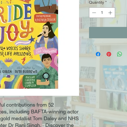
Quantity
*
ful contributions from 52
s, including BAFTA-winning actor
 gold medallist Tom Daley and NHS
ter Dr Ranj Singh. · Discover the