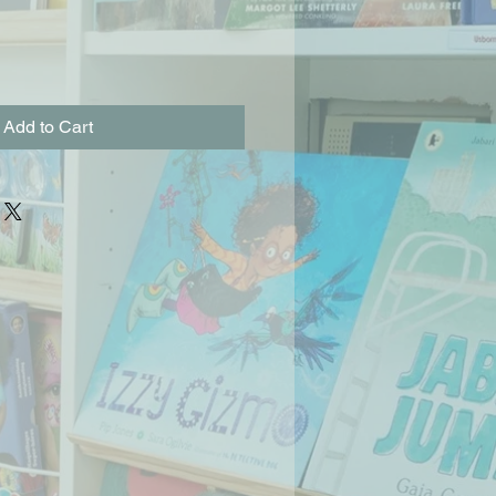
Add to Cart