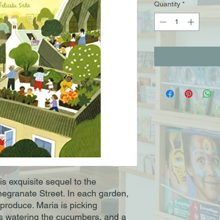
Quantity
*
s exquisite sequel to the
megranate Street. In each garden,
 produce. Maria is picking
 watering the cucumbers, and a