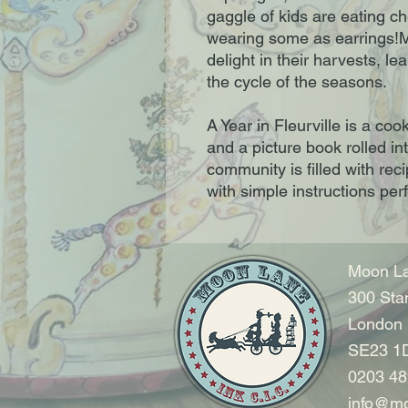
gaggle of kids are eating ch
wearing some as earrings!M
delight in their harvests, le
the cycle of the seasons.
A Year in Fleurville is a co
and a picture book rolled in
community is filled with rec
with simple instructions per
Moon La
300 Sta
London
SE23 1
0203 48
info@mo