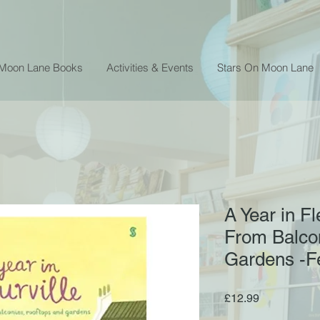
 Moon Lane Books
Activities & Events
Stars On Moon Lane
A Year in Fl
From Balcon
Gardens -Fe
Price
£12.99