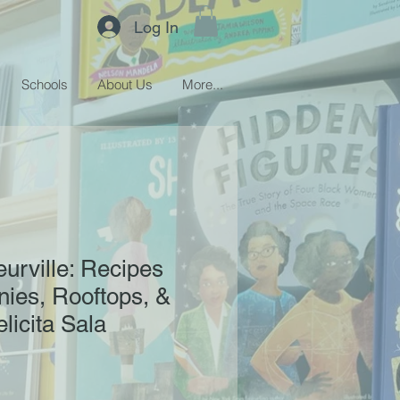
Log In
Schools
About Us
More...
eurville: Recipes
ies, Rooftops, &
licita Sala