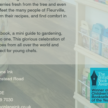
erries fresh from the tree and even
eet the many people of Fleurville,
arn their recipes, and find comfort in
okbook, a mini guide to gardening,
to one. This glorious celebration of
ipes from all over the world and
fect for young chefs.
ne Ink
nstead Road
DE
9 7030
onlaneink.co.uk