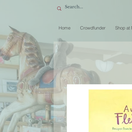
Home
Crowdfunder
Shop at