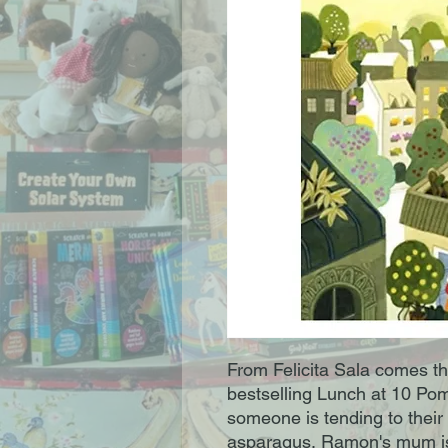
From Felicita Sala comes thi
bestselling Lunch at 10 Po
someone is tending to their
asparagus, Ramon's mum is