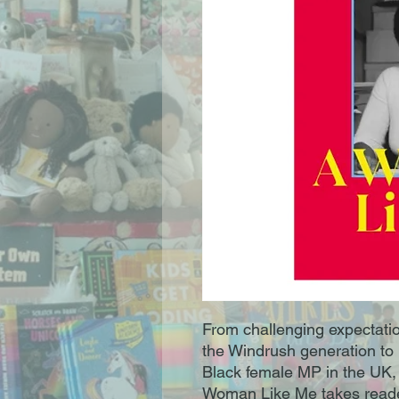
From challenging expectation
the Windrush generation to m
Black female MP in the UK, 
Woman Like Me takes reader