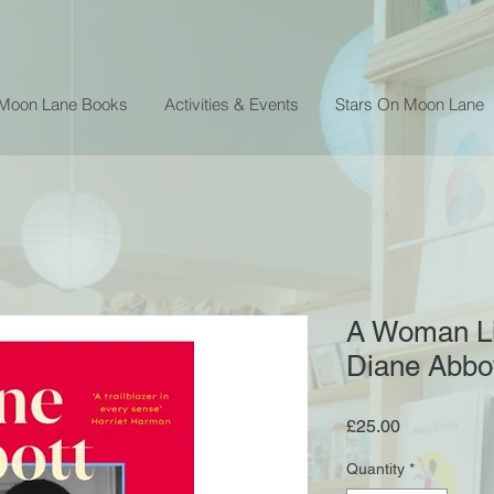
 Moon Lane Books
Activities & Events
Stars On Moon Lane
A Woman Li
Diane Abbo
Price
£25.00
Quantity
*