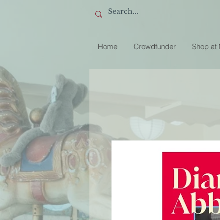
Home
Crowdfunder
Shop at