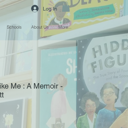
Log In
Schools
About Us
More...
ke Me : A Memoir -
tt