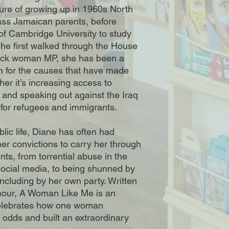
cture of growing up in 1960s North
ass Jamaican parents, before
 of Cambridge University to study
 she first walked through the House
lack woman MP, she has been a
n for the causes that have made
ther it’s increasing access to
n and speaking out against the Iraq
y for refugees and immigrants.
blic life, Diane has often had
er convictions to carry her through
nts, from torrential abuse in the
ocial media, to being shunned by
 including by her own party. Written
mour, A Woman Like Me is an
 celebrates how one woman
odds and built an extraordinary