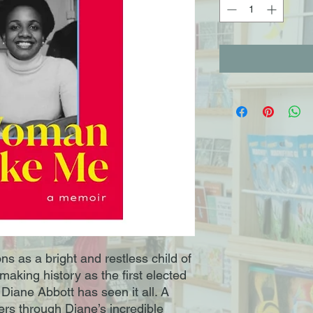
s as a bright and restless child of
aking history as the first elected
Diane Abbott has seen it all. A
s through Diane’s incredible