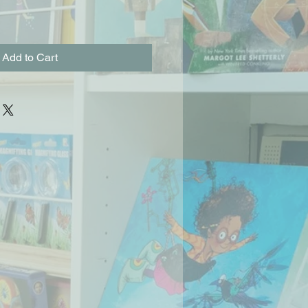
Add to Cart