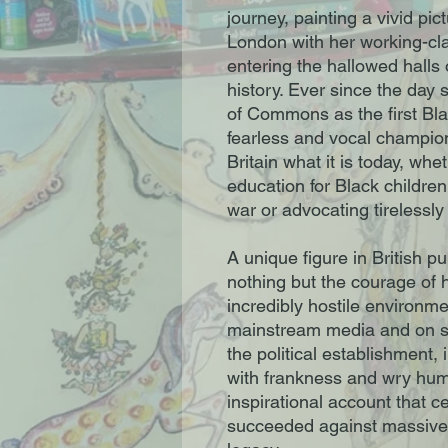
journey, painting a vivid pi
London with her working-cl
entering the hallowed halls
history. Ever since the day
of Commons as the first B
fearless and vocal champio
Britain what it is today, whe
education for Black childre
war or advocating tirelessl
A unique figure in British pu
nothing but the courage of h
incredibly hostile environme
mainstream media and on s
the political establishment,
with frankness and wry hu
inspirational account that
succeeded against massive 