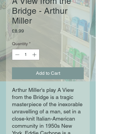
A View from the
Bridge - Arthur
Miller
Price
£8.99
Quantity
*
Add to Cart
Arthur Miller's play A View
from the Bridge is a tragic
masterpiece of the inexorable
unravelling of a man, set in a
close-knit Italian-American
community in 1950s New
York. Eddie Carbone is a