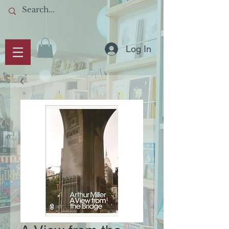
Log In