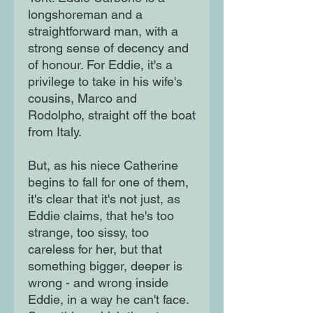
longshoreman and a
straightforward man, with a
strong sense of decency and
of honour. For Eddie, it's a
privilege to take in his wife's
cousins, Marco and
Rodolpho, straight off the boat
from Italy.
But, as his niece Catherine
begins to fall for one of them,
it's clear that it's not just, as
Eddie claims, that he's too
strange, too sissy, too
careless for her, but that
something bigger, deeper is
wrong - and wrong inside
Eddie, in a way he can't face.