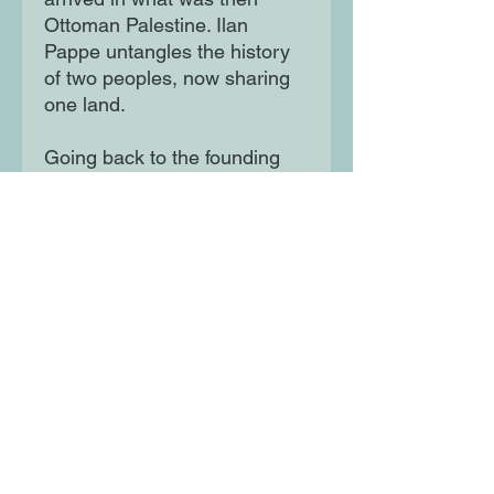
Ottoman Palestine. Ilan
Pappe untangles the history
of two peoples, now sharing
one land.
Going back to the founding
fathers of Zionism, Pappe
expertly takes us through the
twists and turns of
international policy towards
Israel–Palestine, Palestinian
resistance to occupation, and
the changes taking place in
Israel itself.
Moon Lane Ink
300 Stanstead Road