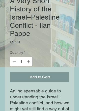
A Very Short
History of the
Israel–Palestine
Conflict - Ilan
Pappe
Price
£9.99
Quantity
*
Add to Cart
An indispensable guide to
understanding the Israel–
Palestine conflict, and how we
might yet still find a way out of