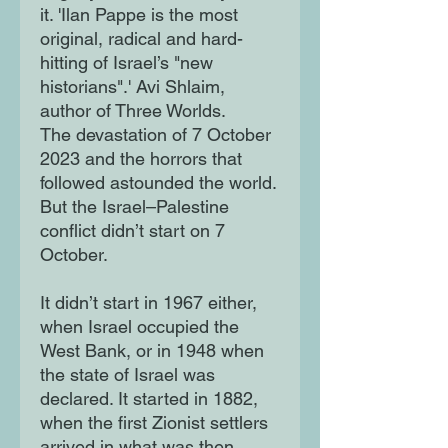
it. 'Ilan Pappe is the most
original, radical and hard-
hitting of Israel’s "new
historians".' Avi Shlaim,
author of Three Worlds.
The devastation of 7 October
2023 and the horrors that
followed astounded the world.
But the Israel–Palestine
conflict didn’t start on 7
October.
It didn’t start in 1967 either,
when Israel occupied the
West Bank, or in 1948 when
the state of Israel was
declared. It started in 1882,
when the first Zionist settlers
arrived in what was then