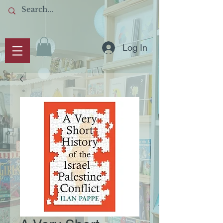
Log In