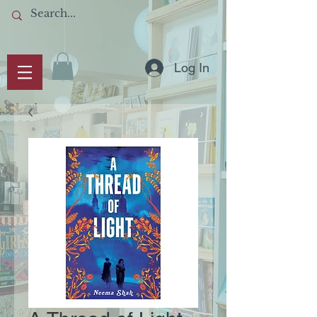
Log In