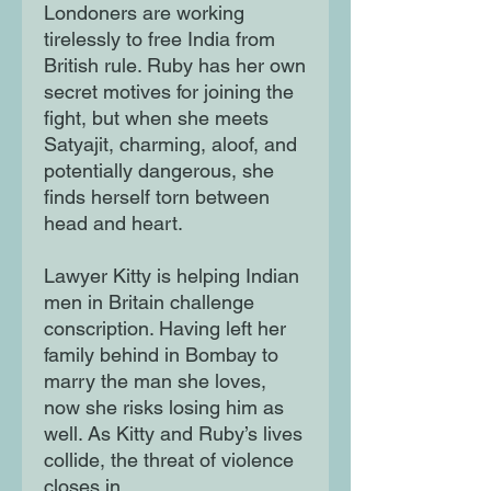
Londoners are working
tirelessly to free India from
British rule. Ruby has her own
secret motives for joining the
fight, but when she meets
Satyajit, charming, aloof, and
potentially dangerous, she
finds herself torn between
head and heart.
Lawyer Kitty is helping Indian
men in Britain challenge
conscription. Having left her
family behind in Bombay to
marry the man she loves,
now she risks losing him as
well. As Kitty and Ruby’s lives
collide, the threat of violence
closes in.