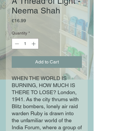
A Thread of Light -
Neema Shah
Price
£16.99
Quantity
*
Add to Cart
WHEN THE WORLD IS
BURNING, HOW MUCH IS
THERE TO LOSE? London,
1941. As the city thrums with
Blitz bombers, lonely air raid
warden Ruby is drawn into
the unfamiliar world of the
India Forum, where a group of