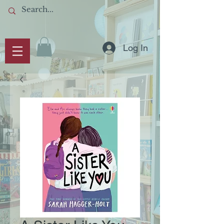
Log In