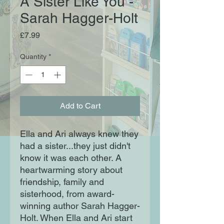
A Sister Like You -
Sarah Hagger-Holt
Price
£7.99
Quantity
*
Add to Cart
Ella and Ari always knew they
had a sister...they just didn't
know it was each other. A
heartwarming story about
friendship, family and
sisterhood, from award-
winning author Sarah Hagger-
Holt. When Ella and Ari start