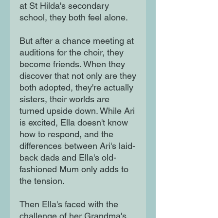
at St Hilda's secondary
school, they both feel alone.
But after a chance meeting at
auditions for the choir, they
become friends. When they
discover that not only are they
both adopted, they're actually
sisters, their worlds are
turned upside down. While Ari
is excited, Ella doesn't know
how to respond, and the
differences between Ari's laid-
back dads and Ella's old-
fashioned Mum only adds to
the tension.
Then Ella's faced with the
challenge of her Grandma's