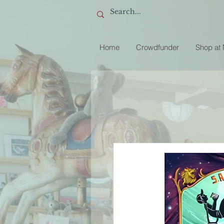
Home
Crowdfunder
Shop at