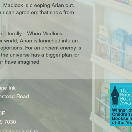
, Madlock is creeping Arian out.
air can agree on: that she’s from
nt literally…When Madlock
 world, Arian is launched into an
roportions. For an ancient enemy is
 the universe has a bigger plan for
ver have imagined
ne Ink
nstead Road
DE
9 7030
onlaneink.co.uk