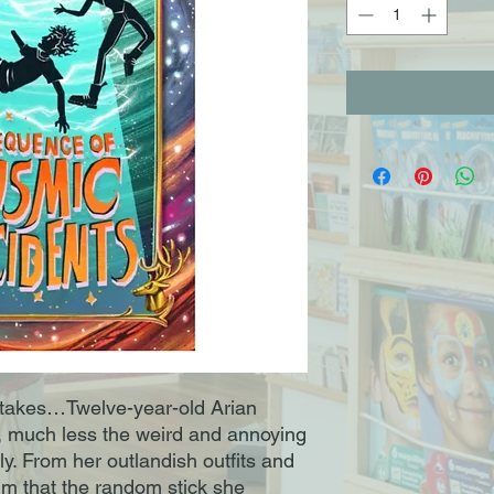
takes…Twelve-year-old Arian
r, much less the weird and annoying
y. From her outlandish outfits and
aim that the random stick she