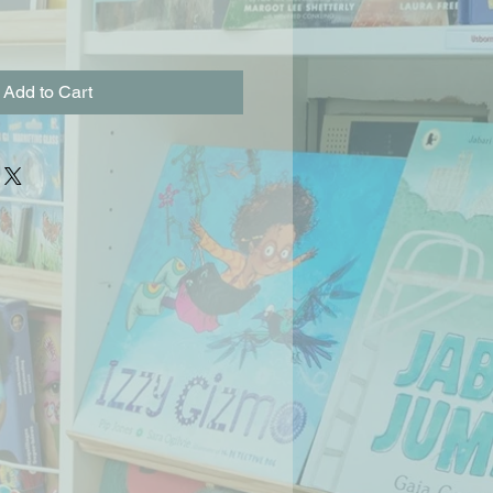
Add to Cart