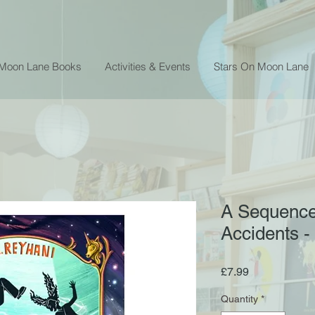
 Moon Lane Books
Activities & Events
Stars On Moon Lane
A Sequence
Accidents -
Price
£7.99
Quantity
*