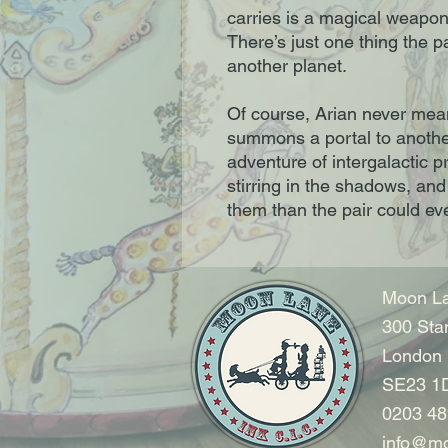
carries is a magical weapon
There’s just one thing the p
another planet.
Of course, Arian never mea
summons a portal to another
adventure of intergalactic p
stirring in the shadows, and
them than the pair could e
Moon La
300 Sta
London
SE23 1
0203 48
info@mo