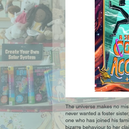
The universe makes no mis
never wanted a foster siste
one who has joined his famil
bizarre behaviour to her cl