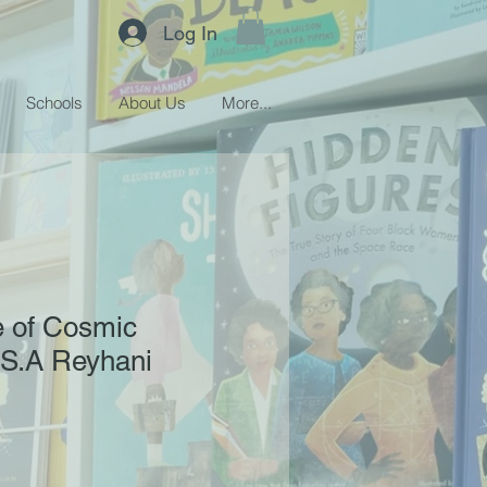
Log In
Schools
About Us
More...
 of Cosmic
 S.A Reyhani