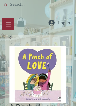
Log In