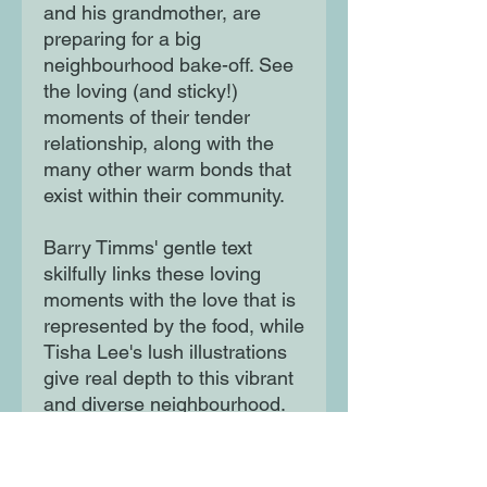
and his grandmother, are
preparing for a big
neighbourhood bake-off. See
the loving (and sticky!)
moments of their tender
relationship, along with the
many other warm bonds that
exist within their community.
Barry Timms' gentle text
skilfully links these loving
moments with the love that is
represented by the food, while
Tisha Lee's lush illustrations
give real depth to this vibrant
and diverse neighbourhood.
This book is a warm and
charming tale, perfect for
Valentine's Day and beyond.