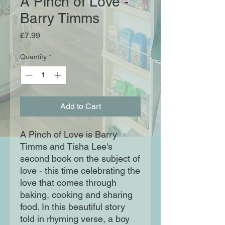
A Pinch of Love -
Barry Timms
Price
£7.99
Quantity
*
Add to Cart
A Pinch of Love is Barry
Timms and Tisha Lee's
second book on the subject of
love - this time celebrating the
love that comes through
baking, cooking and sharing
food. In this beautiful story
told in rhyming verse, a boy