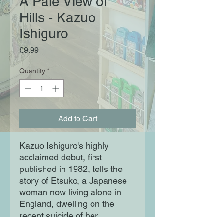
A Pale View of
Hills - Kazuo
Ishiguro
Price
£9.99
Quantity
*
Add to Cart
Kazuo Ishiguro's highly
acclaimed debut, first
published in 1982, tells the
story of Etsuko, a Japanese
woman now living alone in
England, dwelling on the
recent suicide of her