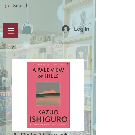
Log In