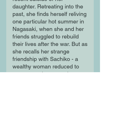
daughter. Retreating into the
past, she finds herself reliving
one particular hot summer in
Nagasaki, when she and her
friends struggled to rebuild
their lives after the war. But as
she recalls her strange
friendship with Sachiko - a
wealthy woman reduced to
vagrancy - the memories start
to take on a disturbing cast.
Moon Lane Ink
300 Stanstead Road
London
SE23 1DE
0203 489 7030
info@moonlaneink.co.uk