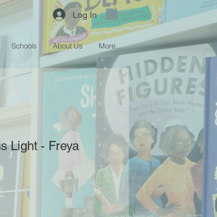
Log In
Schools
About Us
More...
s Light - Freya