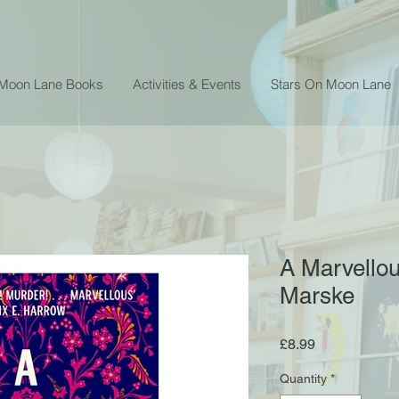
 Moon Lane Books
Activities & Events
Stars On Moon Lane
A Marvellou
Marske
Price
£8.99
Quantity
*