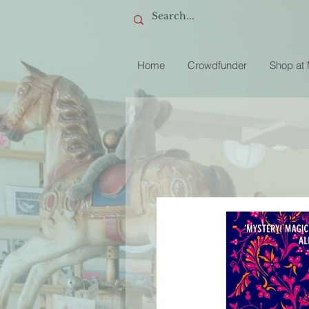
Home
Crowdfunder
Shop at