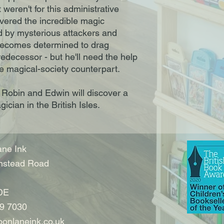
t weren't for this administrative
overed the incredible magic
d by mysterious attackers and
becomes determined to drag
edecessor - but he'll need the help
le magical-society counterpart.
, Robin and Edwin will discover a
ician in the British Isles.
ne Ink
nstead Road
DE
9 7030
onlaneink.co.uk