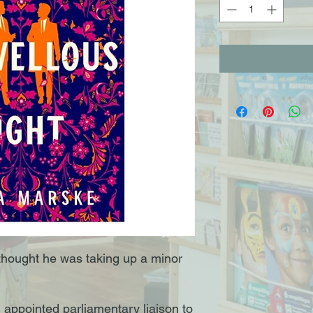
thought he was taking up a minor
 appointed parliamentary liaison to