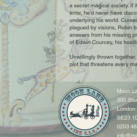
a secret magical society. If i
error, he'd never have disc
underlying his world. Curse
plagued by visions, Robin 
answers from his missing pr
of Edwin Courcey, his hosti
Unwillingly thrown together
plot that threatens every mag
Moon La
300 Sta
London
SE23 1
0203 48
info@mo