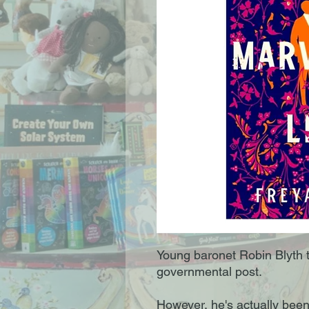
Young baronet Robin Blyth 
governmental post.
However, he's actually been