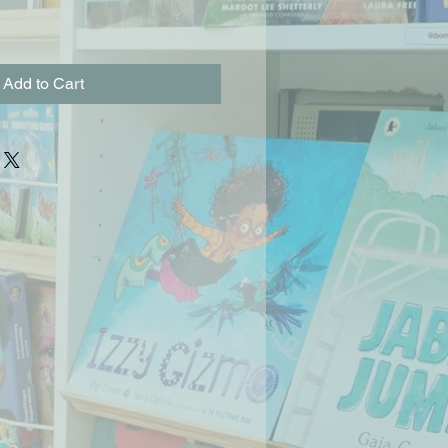
Add to Cart