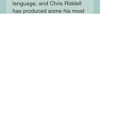
language, and Chris Riddell
has produced some his most
extraordinary pictures ever to
bring this world to life. It's a
book that will be enjoyed by
the oldest grown-up and the
youngest child - and a future
classic.
Moon Lane Ink
300 Stanstead Road
London
SE23 1DE
0203 489 7030
info@moonlaneink.co.uk