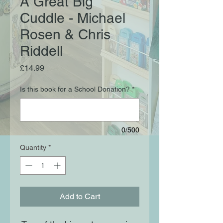
A Great Big
Cuddle - Michael
Rosen & Chris
Riddell
Price
£14.99
Is this book for a School Donation?
*
0/500
Quantity
*
Add to Cart