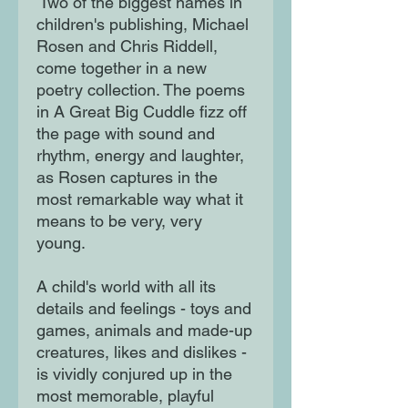
Two of the biggest names in
children's publishing, Michael
Rosen and Chris Riddell,
come together in a new
poetry collection. The poems
in A Great Big Cuddle fizz off
the page with sound and
rhythm, energy and laughter,
as Rosen captures in the
most remarkable way what it
means to be very, very
young.
A child's world with all its
details and feelings - toys and
games, animals and made-up
creatures, likes and dislikes -
is vividly conjured up in the
most memorable, playful