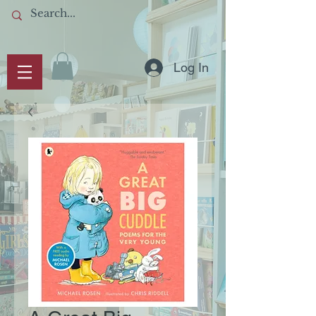
Log In