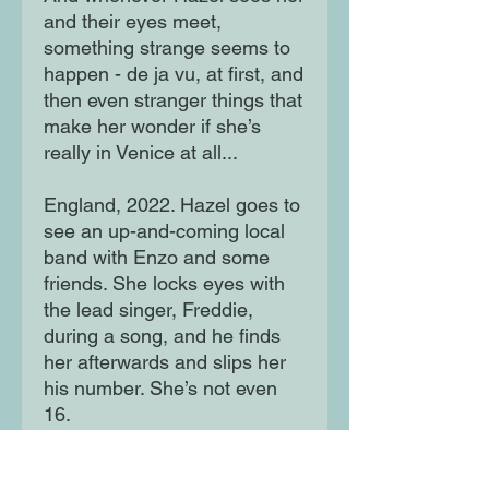
and their eyes meet,
something strange seems to
happen - de ja vu, at first, and
then even stranger things that
make her wonder if she’s
really in Venice at all...
England, 2022. Hazel goes to
see an up-and-coming local
band with Enzo and some
friends. She locks eyes with
the lead singer, Freddie,
during a song, and he finds
her afterwards and slips her
his number. She’s not even
16.
He is ten years older. She