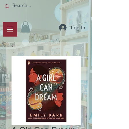
Log In