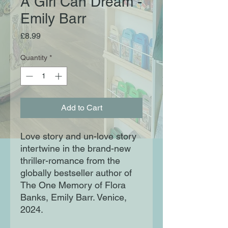
A Girl Can Dream -
Emily Barr
Price
£8.99
Quantity
*
Add to Cart
Love story and un-love story
intertwine in the brand-new
thriller-romance from the
globally bestseller author of
The One Memory of Flora
Banks, Emily Barr. Venice,
2024.