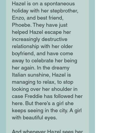
Hazel is on a spontaneous
holiday with her stepbrother,
Enzo, and best friend,
Phoebe. They have just
helped Hazel escape her
increasingly destructive
relationship with her older
boyfriend, and have come
away to celebrate her being
her again. In the dreamy
Italian sunshine, Hazel is
managing to relax, to stop
looking over her shoulder in
case Freddie has followed her
here. But there’s a girl she
keeps seeing in the city. A girl
with beautiful eyes.
And whenever Hazel sees her