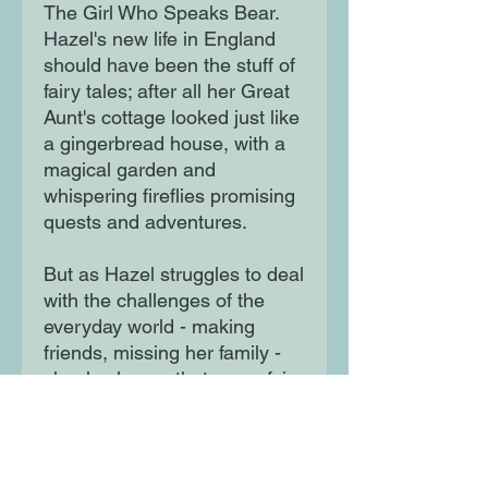
The Girl Who Speaks Bear.
Hazel's new life in England
should have been the stuff of
fairy tales; after all her Great
Aunt's cottage looked just like
a gingerbread house, with a
magical garden and
whispering fireflies promising
quests and adventures.
But as Hazel struggles to deal
with the challenges of the
everyday world - making
friends, missing her family -
shealso learns that every fairy
tale has a dark side. And
there are terrifying creatures
that lurk in the shadows . .