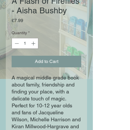
A Flash of Fireflies
- Aisha Bushby
Price
£7.99
Quantity
*
Add to Cart
A magical middle grade book
about family, friendship and
finding your place, with a
delicate touch of magic.
Perfect for 10-12 year olds
and fans of Jacqueline
Wilson, Michelle Harrison and
Kiran Millwood-Hargrave and