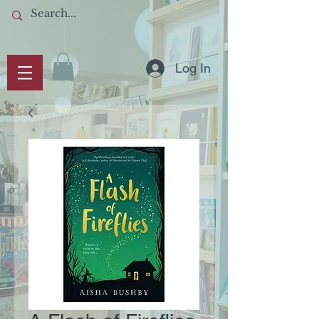
Log In