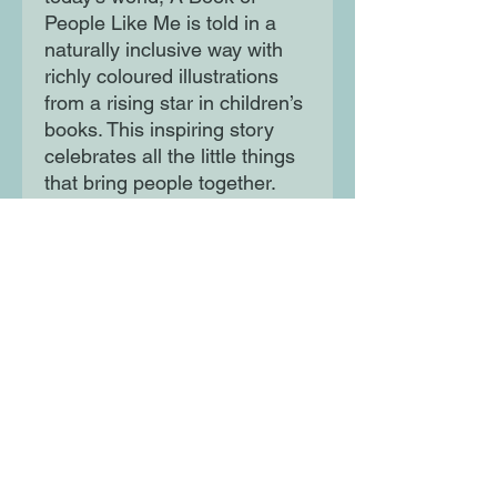
People Like Me is told in a
naturally inclusive way with
richly coloured illustrations
from a rising star in children’s
books. This inspiring story
celebrates all the little things
that bring people together.
Moon Lane Ink
300 Stanstead Road
London
SE23 1DE
0203 489 7030
info@moonlaneink.co.uk