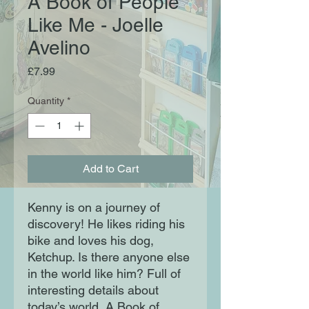
A Book of People
Like Me - Joelle
Avelino
Price
£7.99
Quantity
*
Add to Cart
Kenny is on a journey of
discovery! He likes riding his
bike and loves his dog,
Ketchup. Is there anyone else
in the world like him? Full of
interesting details about
today’s world, A Book of