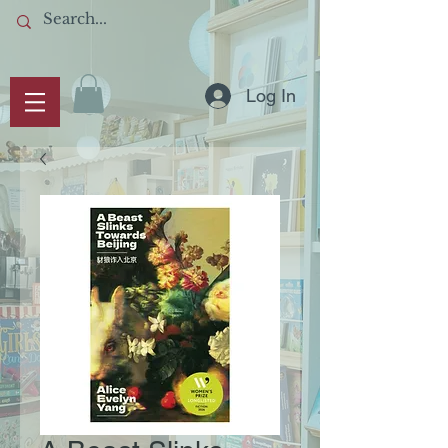
Log In