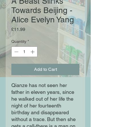
A Beast Slinks
Towards Beijing -
Alice Evelyn Yang
Price
£11.99
Quantity
*
Add to Cart
Qianze has not seen her
father in eleven years, since
he walked out of her life the
night of her fourteenth
birthday and disappeared
without a trace. But then she
gets a call-there is a man on