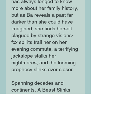
has always longed to know
more about her family history,
but as Ba reveals a past far
darker than she could have
imagined, she finds herself
plagued by strange visions-
fox spirits trail her on her
evening commute, a terrifying
jackalope stalks her
nightmares, and the looming
prophecy slinks ever closer.
Spanning decades and
continents, A Beast Slinks
Towards Beijing is a dark,
magical realist family saga
that moves through the
Japanese occupation of
Manchuria, the Cultural