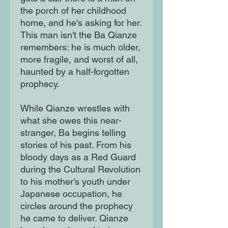
the porch of her childhood
home, and he's asking for her.
This man isn't the Ba Qianze
remembers: he is much older,
more fragile, and worst of all,
haunted by a half-forgotten
prophecy.
While Qianze wrestles with
what she owes this near-
stranger, Ba begins telling
stories of his past. From his
bloody days as a Red Guard
during the Cultural Revolution
to his mother's youth under
Japanese occupation, he
circles around the prophecy
he came to deliver. Qianze