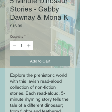
5 Minute Dinosaur
Stories - Gabby
Dawnay & Mona K
Price
£16.99
Quantity
*
Add to Cart
Explore the prehistoric world
with this lavish read-aloud
collection of non-fiction
stories. Each read-aloud, 5-
minute rhyming story tells the
tale of a different dinosaur;
from flighty and feathered