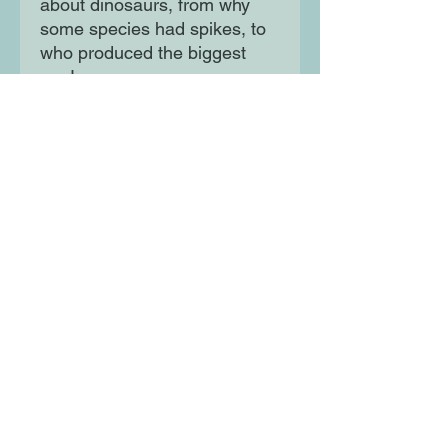
about dinosaurs, from why
some species had spikes, to
who produced the biggest
poo!
Written by science writer and
poet Gabby Dawnay, this is a
gorgeously illustrated gift to
inform and delight the
youngest dinosaur fans.
Moon Lane Ink
300 Stanstead Road
London
SE23 1DE
0203 489 7030
info@moonlaneink.co.uk