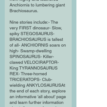
Anchiornis to lumbering giant
Brachiosaurus.
Nine stories include:- The
very FIRST dinosaur- Slow,
spiky STEGOSAURUS-
BRACHIOSAURUS is tallest
of all- ANCHIORNIS soars on
high- Swamp-dwelling
SPINOSAURUS- Killer-
clawed VELOCIRAPTOR-
King TYRANNOSAURUS
REX- Three-horned
TRICERATOPS- Club-
wielding ANKYLOSAURUSAt
the end of each story, explore
an informative 'all about' page
and learn further information