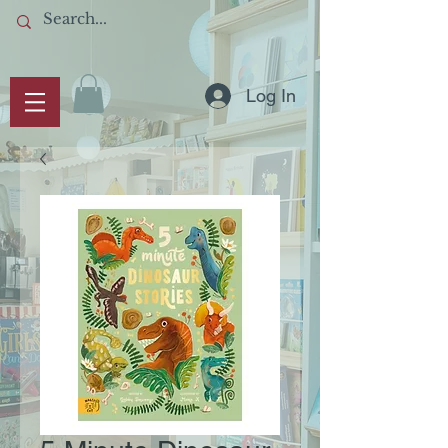
Log In