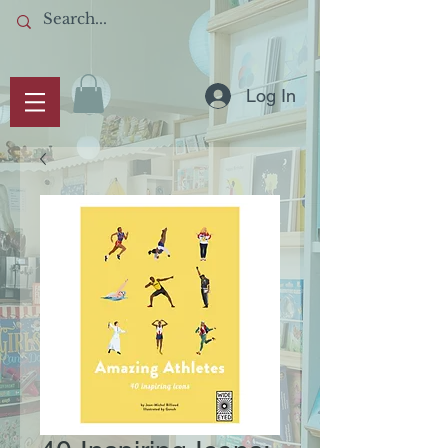
Log In