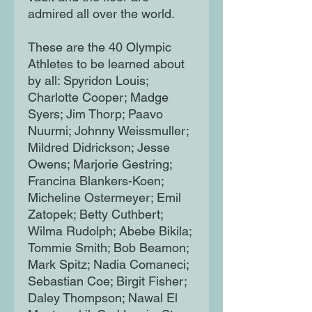
admired all over the world.
These are the 40 Olympic
Athletes to be learned about
by all: Spyridon Louis;
Charlotte Cooper; Madge
Syers; Jim Thorp; Paavo
Nuurmi; Johnny Weissmuller;
Mildred Didrickson; Jesse
Owens; Marjorie Gestring;
Francina Blankers-Koen;
Micheline Ostermeyer; Emil
Zatopek; Betty Cuthbert;
Wilma Rudolph; Abebe Bikila;
Tommie Smith; Bob Beamon;
Mark Spitz; Nadia Comaneci;
Sebastian Coe; Birgit Fisher;
Daley Thompson; Nawal El