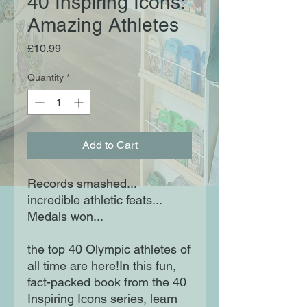
40 Inspiring Icons:
Amazing Athletes
Price
£10.99
Quantity
*
Add to Cart
Records smashed...
incredible athletic feats...
Medals won...
the top 40 Olympic athletes of
all time are here!In this fun,
fact-packed book from the 40
Inspiring Icons series, learn