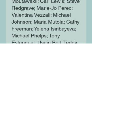
Moutawakil; Carl Lewis; Steve
Redgrave; Marie-Jo Perec;
Valentina Vezzali; Michael
Johnson; Maria Mutola; Cathy
Freeman; Yelena Isinbayeva;
Michael Phelps; Tony
Estanguet; Usain Bolt; Teddy
Riner; Mo Farah; Isabell
Werth; Simone Biles; Trisha
Zorn; Michael Edgson; Ellie
Simmonds; Jonas Jacobsson.
Each spread presents a
single athlete, highlighting key
facts about their careers,
honours, stats and legendary
performances, along with a
fun, illustrated depiction of
them. Every athlete is a