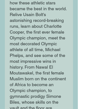
how these athletic stars
became the best in the world.
Relive Usain Bolt's
astonishing record-breaking
runs, learn about Charlotte
Cooper, the first ever female
Olympic champion, meet the
most decorated Olympic
athlete of all time, Michael
Phelps, and see some of the
most impressive wins in
history. From Nawal El
Moutawakel, the first female
Muslim born on the continent
of Africa to become an
Olympic champion, to
gymnastic prodigy Simone
Biles, whose skills on the
vault and the floor are