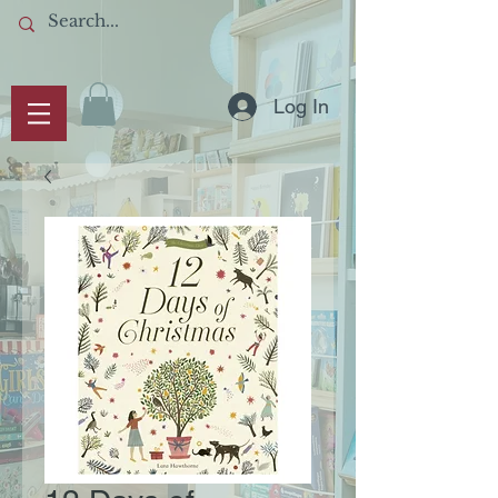
Log In