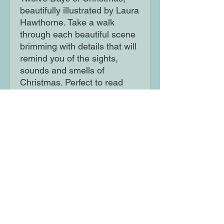
beautifully illustrated by Laura
Hawthorne. Take a walk
through each beautiful scene
brimming with details that will
remind you of the sights,
sounds and smells of
Christmas. Perfect to read
with your true love.
Moon Lane Ink
300 Stanstead Road
London
SE23 1DE
0203 489 7030
info@moonlaneink.co.uk