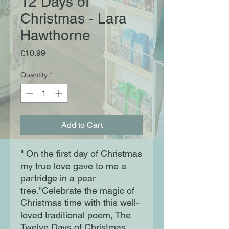
12 Days of
Christmas - Lara
Hawthorne
Price
£10.99
Quantity
*
Add to Cart
" On the first day of Christmas
my true love gave to me a
partridge in a pear
tree."Celebrate the magic of
Christmas time with this well-
loved traditional poem, The
Twelve Days of Christmas,