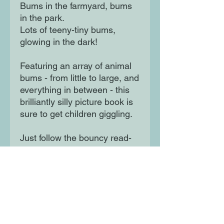
Bums in the farmyard, bums
in the park.
Lots of teeny-tiny bums,
glowing in the dark!
Featuring an array of animal
bums - from little to large, and
everything in between - this
brilliantly silly picture book is
sure to get children giggling.
Just follow the bouncy read-
aloud rhyme, then get ready
to join in with the jiggly wiggly
dance finale!
Moon Lane Ink