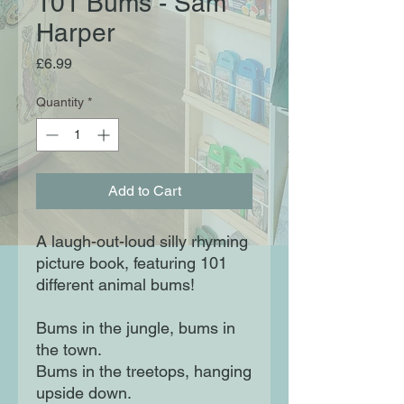
101 Bums - Sam
Harper
Price
£6.99
Quantity
*
Add to Cart
A laugh-out-loud silly rhyming
picture book, featuring 101
different animal bums!
Bums in the jungle, bums in
the town.
Bums in the treetops, hanging
upside down.