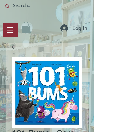
Log In