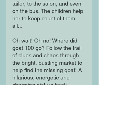
tailor, to the salon, and even
on the bus. The children help
her to keep count of them
all...
Oh wait! Oh no! Where did
goat 100 go? Follow the trail
of clues and chaos through
the bright, bustling market to
help find the missing goat! A
hilarious, energetic and
charming picture book
introducing children to
numbers 1 to 100.
Moon Lane Ink
300 Stanstead Road
London