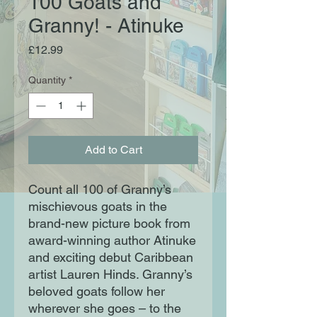
100 Goats and
Granny! - Atinuke
Price
£12.99
Quantity
*
Add to Cart
Count all 100 of Granny’s
mischievous goats in the
brand-new picture book from
award-winning author Atinuke
and exciting debut Caribbean
artist Lauren Hinds. Granny’s
beloved goats follow her
wherever she goes – to the