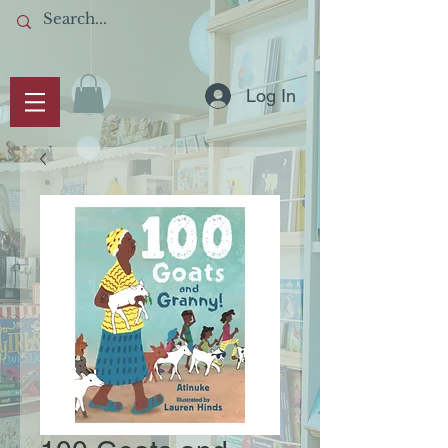
Log In