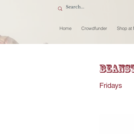
Home
Crowdfunder
Shop at
Beanst
Fridays