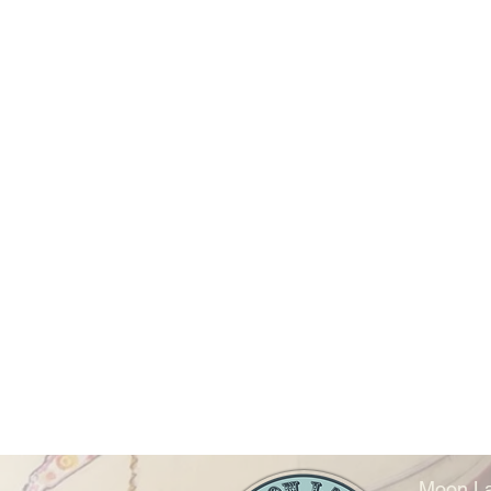
Moon La