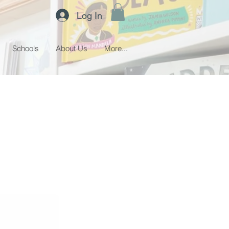
Log In
Schools
About Us
More...