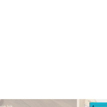
ne Ink