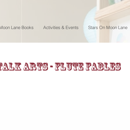
 Moon Lane Books
Activities & Events
Stars On Moon Lane
alk Arts - Flute Fables