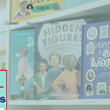
Log In
Schools
About Us
More...