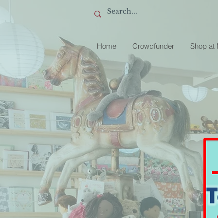
Home
Crowdfunder
Shop at