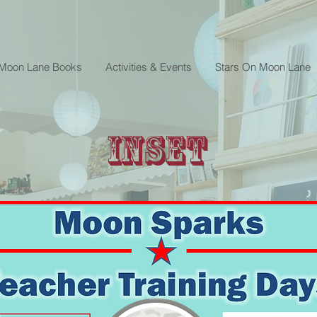
 Moon Lane Books
Activities & Events
Stars On Moon Lane
INSET