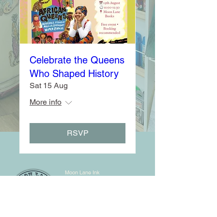
Celebrate the Queens
Who Shaped History
Sat 15 Aug
More info
RSVP
Moon Lane Ink
300 Stanstead Road
London
SE23 1DE
0203 489 7030
info@moonlaneink.co.uk