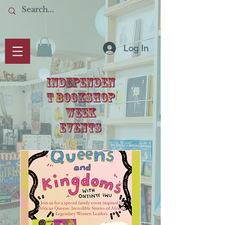
Log In
IndependeN
T BOOKSHOP
WEEK
events