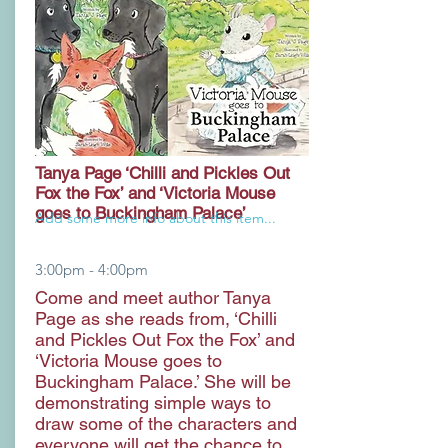
Tanya Page ‘Chilli and Pickles Out
Fox the Fox’ and ‘Victoria Mouse
goes to Buckingham Palace’
Add some more info about this item...
3:00pm - 4:00pm
Come and meet author Tanya
Page as she reads from, ‘Chilli
and Pickles Out Fox the Fox’ and
‘Victoria Mouse goes to
Buckingham Palace.’ She will be
demonstrating simple ways to
draw some of the characters and
everyone will get the chance to