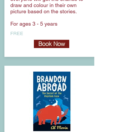
draw and colour in their own
picture based on the stories.
For ages 3 - 5 years
FREE
Book Now