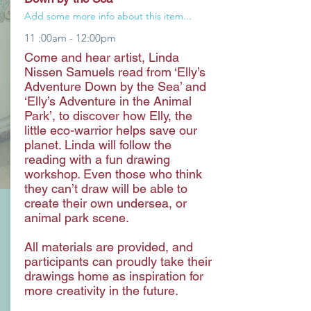
Add some more info about this item...
11 :00am - 12:00pm
Come and hear artist, Linda
Nissen Samuels read from ‘Elly’s
Adventure Down by the Sea’ and
‘Elly’s Adventure in the Animal
Park’, to discover how Elly, the
little eco-warrior helps save our
planet. Linda will follow the
reading with a fun drawing
workshop. Even those who think
they can’t draw will be able to
create their own undersea, or
animal park scene.
All materials are provided, and
participants can proudly take their
drawings home as inspiration for
more creativity in the future.