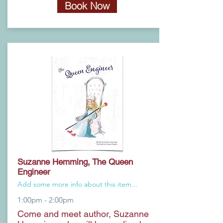
Book Now
Suzanne Hemming, The Queen
Engineer
Add some more info about this item...
1:00pm - 2:00pm
Come and meet author, Suzanne