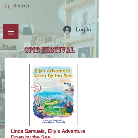
Log In
CPID Festival
Linda Samuels, Elly’s Adventure
Down by the Sea