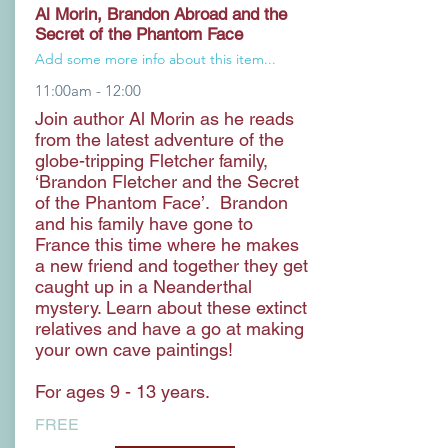
Al Morin, Brandon Abroad and the
Secret of the Phantom Face
Add some more info about this item...
11:00am - 12:00
Join author Al Morin as he reads
from the latest adventure of the
globe-tripping Fletcher family,
‘Brandon Fletcher and the Secret
of the Phantom Face’. Brandon
and his family have gone to
France this time where he makes
a new friend and together they get
caught up in a Neanderthal
mystery. Learn about these extinct
relatives and have a go at making
your own cave paintings!
For ages 9 - 13 years.
FREE