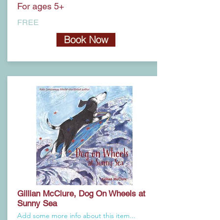
For ages 5+
FREE
Book Now
Gillian McClure, Dog On Wheels at
Sunny Sea
Add some more info about this item...