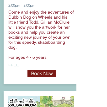
2:00pm - 3:00pm
Come and enjoy the adventures of
Dubbin Dog on Wheels and his
little friend Todd. Gillian McClure
will show you the artwork for her
books and help you create an
exciting new journey of your own
for this speedy, skateboarding
dog.
For ages 4 - 6 years
FREE
Book Now