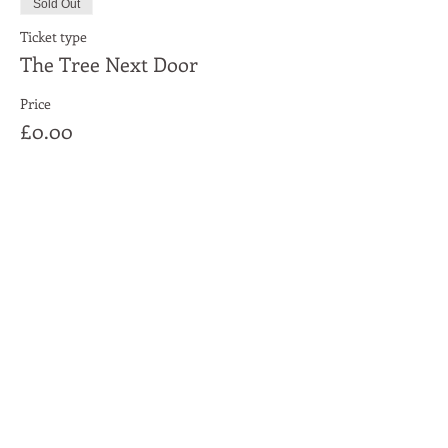
Sold Out
Ticket type
The Tree Next Door
Price
£0.00
This event is sold out
Share This Event
Moon Lane Ink
300 Stanstead Road