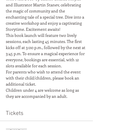
and Illustrator Martin Stanev, celebrating 
the magic of community and the 
enchanting tale of a special tree. Dive into a 
creative workshop and enjoy a captivating 
Storytime. Excitement awaits!
This book launch will feature two lively 
sessions, each lasting 45 minutes. The first 
kicks off at 3:00 p.m., followed by the next at 
3:45 p.m. To ensure a magical experience for 
everyone, bookings are essential, with 12 
slots available for each session.
For parents who wish to attend the event 
with their child/children, please book an 
additional ticket.
Children under 4 are welcome as long as 
they are accompanied by an adult.
Tickets