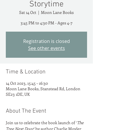
Storytime
Sat 14 Oct
  |  
Moon Lane Books
3:45 PM to 4:30 PM - Ages 4-7
Registration is closed
See other events
Time & Location
14 Oct 2023, 15:45 – 16:30
Moon Lane Books, Stanstead Rd, London
SE23 1DE, UK
About The Event
Join us to celebrate the book launch of ‘
The 
Tree Next Door
’ by author Charlie Moyler 