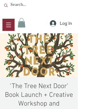
Log In
‘The Tree Next Door’
Book Launch + Creative
Workshop and