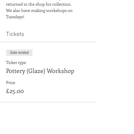
returned to the shop for collection.
We also have making workshops on 
Tuesdays!
Tickets
Sale ended
Ticket type
Pottery (Glaze) Workshop
Price
£25.00
Share This Event