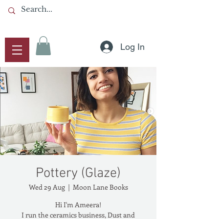
Log In
Pottery (Glaze)
Wed 29 Aug
  |  
Moon Lane Books
Hi I'm Ameera!
I run the ceramics business, Dust and