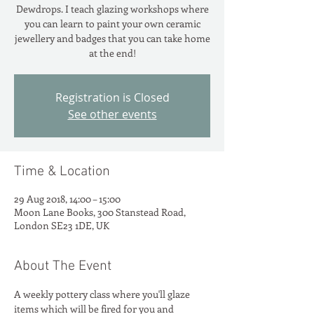
Dewdrops. I teach glazing workshops where
you can learn to paint your own ceramic
jewellery and badges that you can take home
at the end!
Registration is Closed
See other events
Time & Location
29 Aug 2018, 14:00 – 15:00
Moon Lane Books, 300 Stanstead Road,
London SE23 1DE, UK
About The Event
A weekly pottery class where you'll glaze 
items which will be fired for you and 