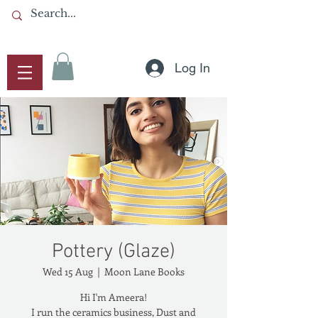
Log In
Pottery (Glaze)
Wed 15 Aug
  |  
Moon Lane Books
Hi I'm Ameera!
I run the ceramics business, Dust and