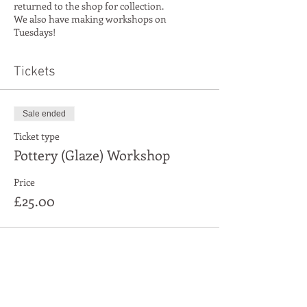
returned to the shop for collection.
We also have making workshops on
Tuesdays!
Tickets
Sale ended
Ticket type
Pottery (Glaze) Workshop
Price
£25.00
Share This Event