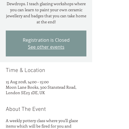
Dewdrops. I teach glazing workshops where
you can learn to paint your own ceramic
jewellery and badges that you can take home
at the end!
Registration is Closed
See other events
Time & Location
15 Aug 2018, 14:00 – 15:00
Moon Lane Books, 300 Stanstead Road,
London SE23 1DE, UK
About The Event
A weekly pottery class where you'll glaze
items which will be fired for you and