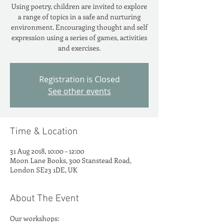
Using poetry, children are invited to explore
a range of topics in a safe and nurturing
environment. Encouraging thought and self
expression using a series of games, activities
and exercises.
Registration is Closed
See other events
Time & Location
31 Aug 2018, 10:00 – 12:00
Moon Lane Books, 300 Stanstead Road,
London SE23 1DE, UK
About The Event