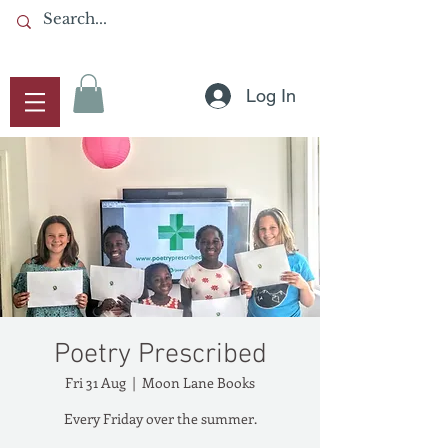
Log In
Poetry Prescribed
Fri 31 Aug
  |  
Moon Lane Books
Every Friday over the summer.