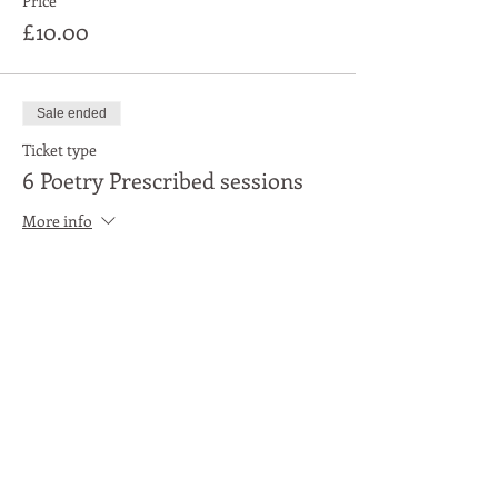
Price
£10.00
Sale ended
Ticket type
6 Poetry Prescribed sessions
More info
Price
£50.00
Share This Event