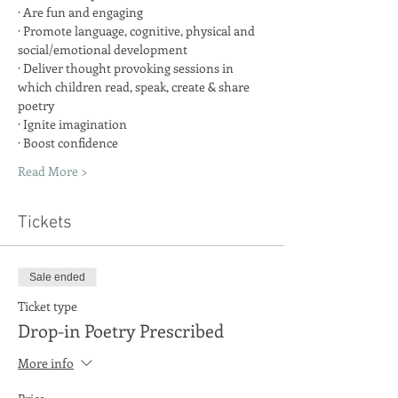
· Promote language, cognitive, physical and 
· Deliver thought provoking sessions in 
which children read, speak, create & share 
Read More >
Tickets
Sale ended
Ticket type
Drop-in Poetry Prescribed
More info