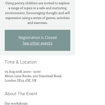
Using poetry, children are invited to explore
a range of topics in a safe and nurturing
environment. Encouraging thought and self
expression using a series of games, activities
and exercises.
Registration is Closed
See other events
Time & Location
03 Aug 2018, 10:00 – 12:00
Moon Lane Books, 300 Stanstead Road,
London SE23 1DE, UK
About The Event