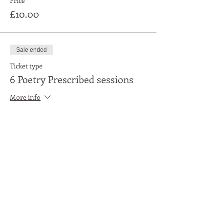
Price
£10.00
Sale ended
Ticket type
6 Poetry Prescribed sessions
More info
Price
£50.00
Share This Event