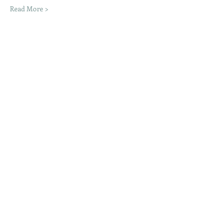
Read More >
Share This Event
Moon Lane Ink
300 Stanstead Road
London
SE23 1DE
0203 489 7030
info@moonlaneink.co.uk