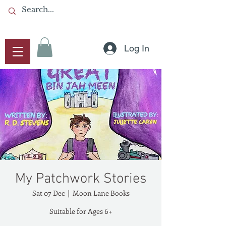
Log In
My Patchwork Stories
Sat 07 Dec
  |  
Moon Lane Books
Suitable for Ages 6+