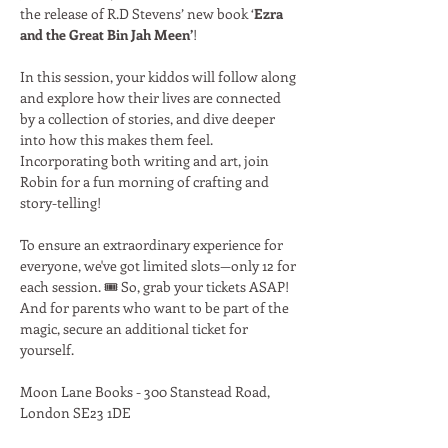
the release of R.D Stevens’ new book ‘
Ezra 
and the Great Bin Jah Meen’
!
In this session, your kiddos will follow along 
and explore how their lives are connected 
by a collection of stories, and dive deeper 
into how this makes them feel. 
Incorporating both writing and art, join 
Robin for a fun morning of crafting and 
story-telling!
To ensure an extraordinary experience for 
everyone, we've got limited slots—only 12 for 
each session. 🎟️ So, grab your tickets ASAP! 
And for parents who want to be part of the 
magic, secure an additional ticket for 
yourself.
Moon Lane Books - 300 Stanstead Road, 
London SE23 1DE