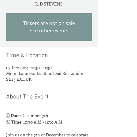
R. D STEVENS
Tickets are not on sale
See other events
Time & Location
07 Dec 2024, 10:30 – 11:30
Moon Lane Books, Stanstead Rd, London
SE23 1DE, UK
About The Event
🗓️ 
Date:
 December 7th
🕥 
Time:
 10:30 A.M - 11:30 A.M
Join us on the 7th of December to celebrate 