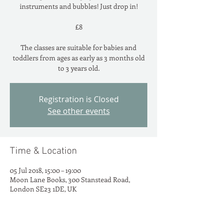
instruments and bubbles! Just drop in!
£8
The classes are suitable for babies and
toddlers from ages as early as 3 months old
to 3 years old.
Registration is Closed
See other events
Time & Location
05 Jul 2018, 15:00 – 19:00
Moon Lane Books, 300 Stanstead Road,
London SE23 1DE, UK