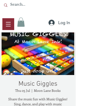
Log In
Music Giggles
Thu 05 Jul
  |  
Moon Lane Books
Share the music fun with Music Giggles!
Sing, dance, and play with music