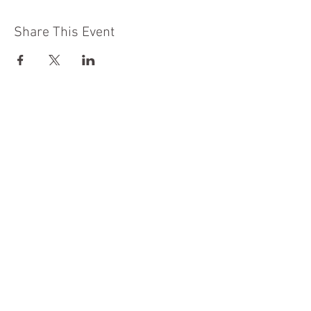
Share This Event
Moon Lane Ink
300 Stanstead Road
London
SE23 1DE
0203 489 7030
info@moonlaneink.co.uk
© 2022 by Moon Lane Ink