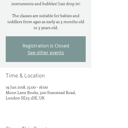
instruments and bubbles! Just drop in!
The classes are suitable for babies and
toddlers from ages as early as 3 months old
to 3 years old.
Registration is Closed
See other events
Time & Location
19 Jun 2018, 15:00 – 16:00
Moon Lane Books, 300 Stanstead Road,
London SE23 1DE, UK