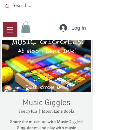
Log In
Music Giggles
Tue 19 Jun
  |  
Moon Lane Books
Share the music fun with Music Giggles!
Sing, dance, and play with music