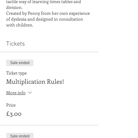
tactile way of learning times tables and
division.
Created by Penny from her own experience
of dyslexia and designed in consultation
with children.
Our aim is to help you discover or rekindle a
positive attitude towards numbers.
Tickets
Sale ended
Ticket type
Multiplication Rules!
More info
Price
£3.00
Sale ended