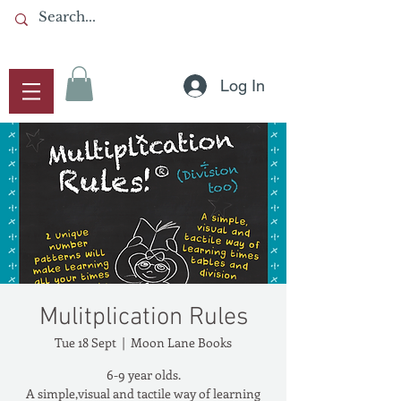
Log In
Mulitplication Rules
Tue 18 Sept
  |  
Moon Lane Books
6-9 year olds.
A simple,visual and tactile way of learning