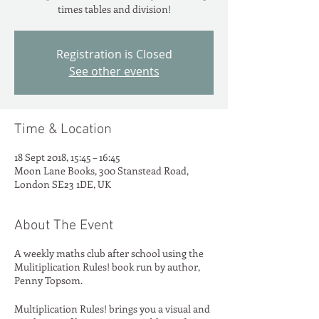
times tables and division!
Registration is Closed
See other events
Time & Location
18 Sept 2018, 15:45 – 16:45
Moon Lane Books, 300 Stanstead Road,
London SE23 1DE, UK
About The Event
A weekly maths club after school using the
Mulitiplication Rules! book run by author,
Penny Topsom.
Multiplication Rules! brings you a visual and