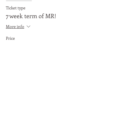
Ticket type
7 week term of MR!
More info
Price
£20.00
Share This Event
Moon Lane Ink
300 Stanstead Road
London